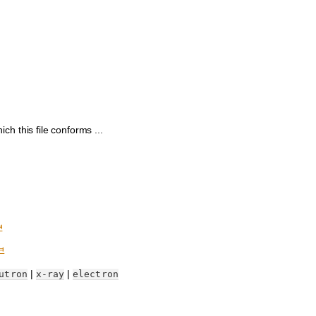
h this file conforms ...
⤆
⤆
|
|
utron
x-ray
electron