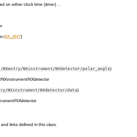
d on either clock time (timer) ...
or
ts=
NX_ANY
}
:
)
/NXentry/NXinstrument/NXdetector/polar_angle
ry/NXinstrument/NXdetector
)
try/NXinstrument/NXdetector/data
strument/NXdetector
 and links defined in this class.