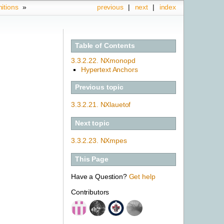
nitions
»
previous
|
next
|
index
Table of Contents
3.3.2.22. NXmonopd
Hypertext Anchors
Previous topic
3.3.2.21.
NXlauetof
Next topic
3.3.2.23.
NXmpes
This Page
Have a Question?
Get help
Contributors