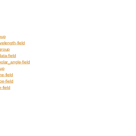
oup
ength-field
roup
a-field
r_angle-field
up
-field
-field
field