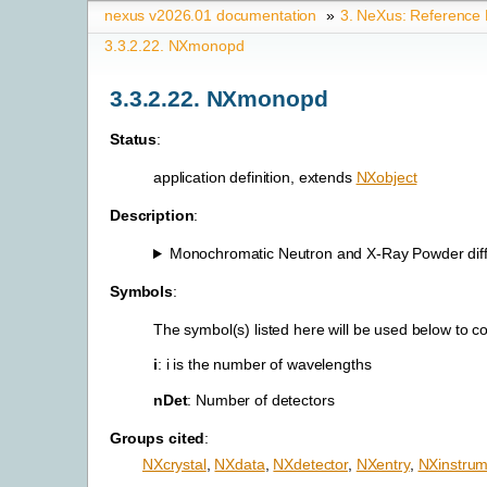
nexus v2026.01 documentation
»
3.
NeXus: Reference
3.3.2.22.
NXmonopd
3.3.2.22.
NXmonopd
Status
:
application definition, extends
NXobject
Description
:
Monochromatic Neutron and X-Ray Powder diffr
Symbols
:
The symbol(s) listed here will be used below to 
i
: i is the number of wavelengths
nDet
: Number of detectors
Groups cited
:
NXcrystal
,
NXdata
,
NXdetector
,
NXentry
,
NXinstrum