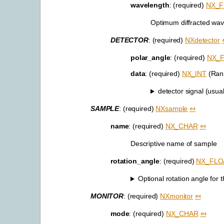
wavelength
: (required)
NX_F
Optimum diffracted wav
DETECTOR
: (required)
NXdetector
polar_angle
: (required)
NX_
data
: (required)
NX_INT
(Rank
detector signal (usual
SAMPLE
: (required)
NXsample
⤆
name
: (required)
NX_CHAR
⤆
Descriptive name of sample
rotation_angle
: (required)
NX_FLO
Optional rotation angle for
MONITOR
: (required)
NXmonitor
⤆
mode
: (required)
NX_CHAR
⤆