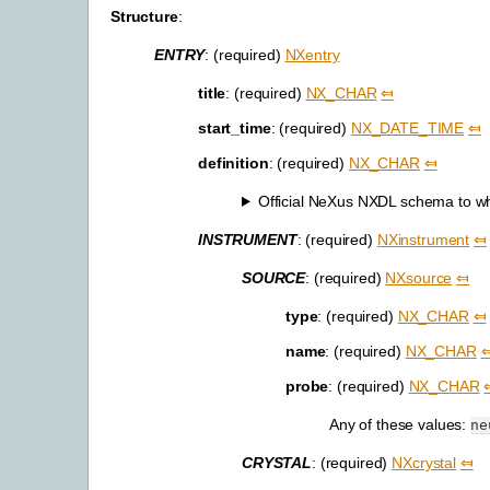
Structure
:
ENTRY
: (required)
NXentry
title
: (required)
NX_CHAR
⤆
start_time
: (required)
NX_DATE_TIME
⤆
definition
: (required)
NX_CHAR
⤆
Official NeXus NXDL schema to whic
INSTRUMENT
: (required)
NXinstrument
⤆
SOURCE
: (required)
NXsource
⤆
type
: (required)
NX_CHAR
⤆
name
: (required)
NX_CHAR
probe
: (required)
NX_CHAR
Any of these values:
ne
CRYSTAL
: (required)
NXcrystal
⤆