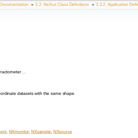
 Documentation
»
3.3.
NeXus Class Definitions
»
3.3.2.
Application Defi
actometer ...
coordinate datasets with the same shape.
ent
,
NXmonitor
,
NXsample
,
NXsource