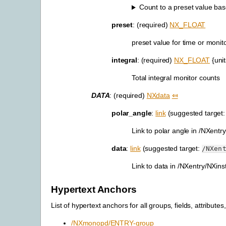
Count to a preset value base
preset
: (required)
NX_FLOAT
preset value for time or monit
integral
: (required)
NX_FLOAT
{uni
Total integral monitor counts
DATA
: (required)
NXdata
⤆
polar_angle
:
link
(suggested target
Link to polar angle in /NXent
data
:
link
(suggested target:
/NXen
Link to data in /NXentry/NXin
Hypertext Anchors
List of hypertext anchors for all groups, fields, attributes,
/NXmonopd/ENTRY-group