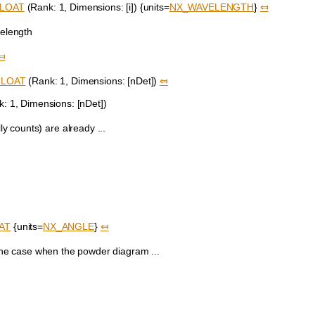
LOAT
(Rank: 1, Dimensions: [i]) {units=
NX_WAVELENGTH
}
⤆
elength
⤆
FLOAT
(Rank: 1, Dimensions: [nDet])
⤆
: 1, Dimensions: [nDet])
ly counts) are already ...
AT
{units=
NX_ANGLE
}
⤆
 the case when the powder diagram ...