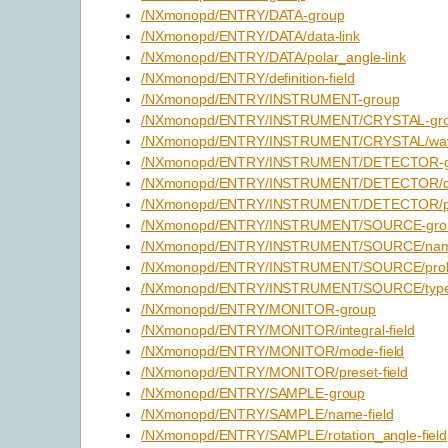
/NXmonopd/ENTRY/DATA-group
/NXmonopd/ENTRY/DATA/data-link
/NXmonopd/ENTRY/DATA/polar_angle-link
/NXmonopd/ENTRY/definition-field
/NXmonopd/ENTRY/INSTRUMENT-group
/NXmonopd/ENTRY/INSTRUMENT/CRYSTAL-gr
/NXmonopd/ENTRY/INSTRUMENT/CRYSTAL/wavel
/NXmonopd/ENTRY/INSTRUMENT/DETECTOR-g
/NXmonopd/ENTRY/INSTRUMENT/DETECTOR/dat
/NXmonopd/ENTRY/INSTRUMENT/DETECTOR/pola
/NXmonopd/ENTRY/INSTRUMENT/SOURCE-gro
/NXmonopd/ENTRY/INSTRUMENT/SOURCE/name
/NXmonopd/ENTRY/INSTRUMENT/SOURCE/probe
/NXmonopd/ENTRY/INSTRUMENT/SOURCE/type-
/NXmonopd/ENTRY/MONITOR-group
/NXmonopd/ENTRY/MONITOR/integral-field
/NXmonopd/ENTRY/MONITOR/mode-field
/NXmonopd/ENTRY/MONITOR/preset-field
/NXmonopd/ENTRY/SAMPLE-group
/NXmonopd/ENTRY/SAMPLE/name-field
/NXmonopd/ENTRY/SAMPLE/rotation_angle-field