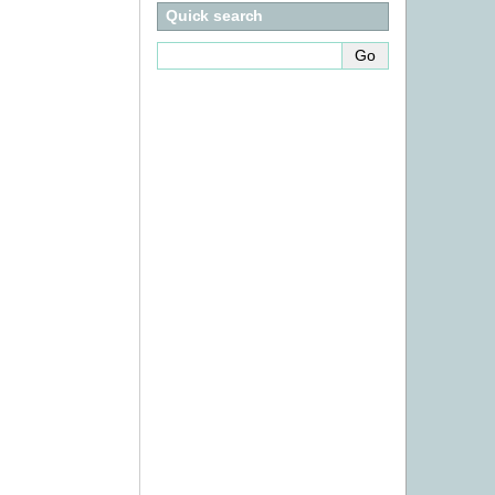
Quick search