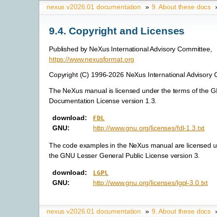
nexus v2026.01 documentation
»
9.
About these docs
9.4.
Copyright and Licenses
Published by NeXus International Advisory Committee,
https://www.nexusformat.org
Copyright (C) 1996-2026 NeXus International Advisory
The NeXus manual is licensed under the terms of the 
Documentation License version 1.3.
download
:
FDL
GNU
:
http://www.gnu.org/licenses/fdl-1.3.txt
The code examples in the NeXus manual are licensed u
the GNU Lesser General Public License version 3.
download
:
LGPL
GNU
:
http://www.gnu.org/licenses/lgpl-3.0.txt
nexus v2026.01 documentation
»
9.
About these docs