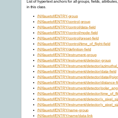
List of hypertext anchors for all groups, fields, attributes
in this class.
/NXlauetof/ENTRY-group
/NXlauetof/ENTRY/control-group
/NXlauetof/ENTRY/control/data-field
/NXlauetof/ENTRY/control/mode-field
/NXlauetof/ENTRY/control/preset-field
/NXlauetof/ENTRY/control/time_of_flight-field
/NXlauetof/ENTRY/definition-field
/NXlauetof/ENTRY/instrument-group
/NXlauetof/ENTRY/instrument/detector-group
/NXlauetof/ENTRY/instrument/detector/azimuthal_
/NXlauetof/ENTRY/instrument/detector/data-field
/NXlauetof/ENTRY/instrument/detector/data@signa
/NXlauetof/ENTRY/instrument/detector/distance-fi
/NXlauetof/ENTRY/instrument/detector/polar_angl
/NXlauetof/ENTRY/instrument/detector/time_of_flig
/NXlauetof/ENTRY/instrument/detector/x_pixel_siz
/NXlauetof/ENTRY/instrument/detector/y_pixel_siz
/NXlauetof/ENTRY/name-group
/NXlauetof/ENTRY/name/data-link