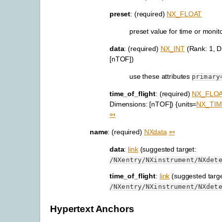
preset
: (required)
NX_FLOAT
preset value for time or monit
data
: (required)
NX_INT
(Rank: 1, D
[nTOF])
use these attributes
primary
time_of_flight
: (required)
NX_FLO
Dimensions: [nTOF]) {units=
NX_TIM
⤆
name
: (required)
NXdata
⤆
data
:
link
(suggested target:
/NXentry/NXinstrument/NXdet
time_of_flight
:
link
(suggested targe
/NXentry/NXinstrument/NXdet
Hypertext Anchors