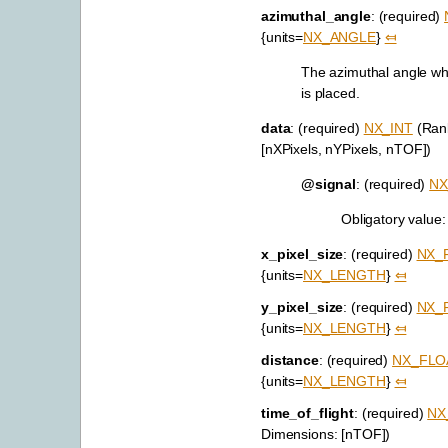
azimuthal_angle
: (required)
{units=
NX_ANGLE
}
⤆
The azimuthal angle wh
is placed.
data
: (required)
NX_INT
(Rank
[nXPixels, nYPixels, nTOF])
@signal
: (required)
NX
Obligatory value
x_pixel_size
: (required)
NX_
{units=
NX_LENGTH
}
⤆
y_pixel_size
: (required)
NX_
{units=
NX_LENGTH
}
⤆
distance
: (required)
NX_FLO
{units=
NX_LENGTH
}
⤆
time_of_flight
: (required)
NX
Dimensions: [nTOF])