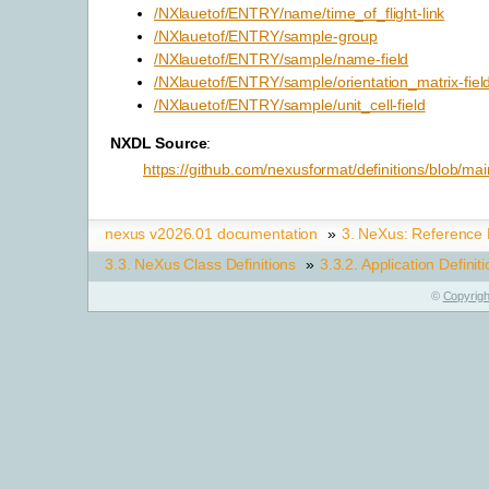
/NXlauetof/ENTRY/name/time_of_flight-link
/NXlauetof/ENTRY/sample-group
/NXlauetof/ENTRY/sample/name-field
/NXlauetof/ENTRY/sample/orientation_matrix-fiel
/NXlauetof/ENTRY/sample/unit_cell-field
NXDL Source
:
https://github.com/nexusformat/definitions/blob/mai
nexus v2026.01 documentation
»
3.
NeXus: Reference
3.3.
NeXus Class Definitions
»
3.3.2.
Application Definit
©
Copyrigh