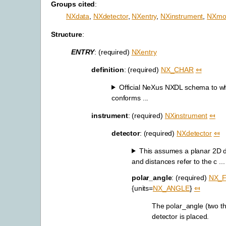
Groups cited
:
NXdata
,
NXdetector
,
NXentry
,
NXinstrument
,
NXmon
Structure
:
ENTRY
: (required)
NXentry
definition
: (required)
NX_CHAR
⤆
Official NeXus NXDL schema to whic
conforms ...
instrument
: (required)
NXinstrument
⤆
detector
: (required)
NXdetector
⤆
This assumes a planar 2D de
and distances refer to the c ...
polar_angle
: (required)
NX_
{units=
NX_ANGLE
}
⤆
The polar_angle (two t
detector is placed.