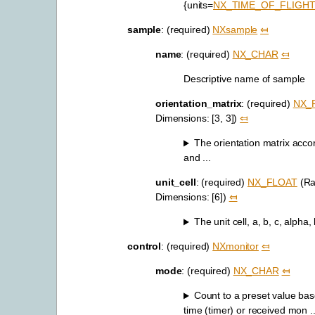
{units=
NX_TIME_OF_FLIGH
sample
: (required)
NXsample
⤆
name
: (required)
NX_CHAR
⤆
Descriptive name of sample
orientation_matrix
: (required)
NX_
Dimensions: [3, 3])
⤆
The orientation matrix acco
and ...
unit_cell
: (required)
NX_FLOAT
(Ra
Dimensions: [6])
⤆
The unit cell, a, b, c, alpha
control
: (required)
NXmonitor
⤆
mode
: (required)
NX_CHAR
⤆
Count to a preset value bas
time (timer) or received mon ..