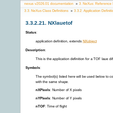
nexus v2026.01 documentation
»
3.
NeXus: Reference
3.3.
NeXus Class Definitions
»
3.3.2.
Application Definit
3.3.2.21.
NXlauetof
Status
:
application definition, extends
NXobject
Description
:
This is the application definition for a TOF laue d
Symbols
:
The symbol(s) listed here will be used below to c
with the same shape.
nXPixels
: Number of X pixels
nYPixels
: Number of Y pixels
nTOF
: Time of flight