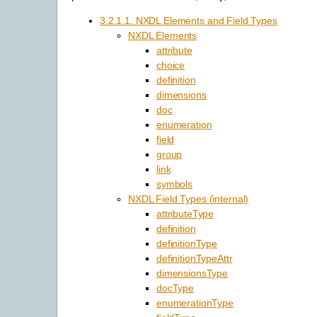
3.2.1.1. NXDL Elements and Field Types
NXDL Elements
attribute
choice
definition
dimensions
doc
enumeration
field
group
link
symbols
NXDL Field Types (internal)
attributeType
definition
definitionType
definitionTypeAttr
dimensionsType
docType
enumerationType