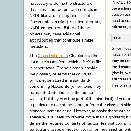
in NXDL sou
necessary to define the structure of
the anchors
data files. The two principle objects in
caption ass
NXDL files are:
and
.
group
field
need to sup
Documentation (
) is optional for any
doc
reference, 
NXDL component. Either of these
objects may have additional
that contribute simple
attributes
metadata.
Since these
absolute re
The
Class Definitions
Chapter lists the
may be use
various classes from which a NeXus file
the docume
is constructed. These classes provide
(that is, w
the glossary of items that could, in
structures 
principle, be stored in a standard-
files or in
.
conforming NeXus file (other items may
be inserted into the file if the author
wishes, but they won’t be part of the standard). If you ar
a particular piece of
metadata, refer to the class definiti
standard nomenclature. However, to assist those writing
software, it is useful to provide more than a glossary; it 
define the required contents of NeXus files that contain
particular classes of neutron, X-ray, or muon instrument