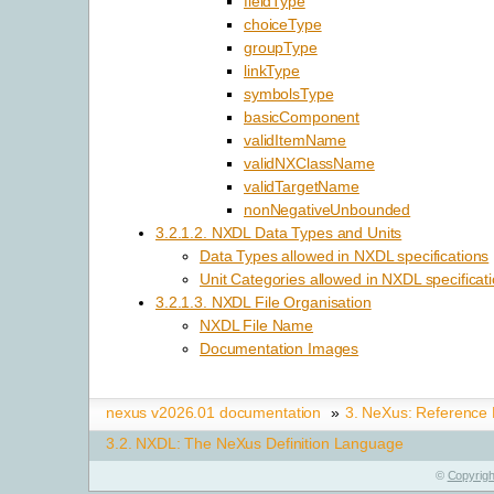
fieldType
choiceType
groupType
linkType
symbolsType
basicComponent
validItemName
validNXClassName
validTargetName
nonNegativeUnbounded
3.2.1.2. NXDL Data Types and Units
Data Types allowed in NXDL specifications
Unit Categories allowed in NXDL specificat
3.2.1.3. NXDL File Organisation
NXDL File Name
Documentation Images
nexus v2026.01 documentation
»
3.
NeXus: Reference
3.2.
NXDL: The NeXus Definition Language
©
Copyrigh