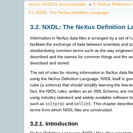
nexus v2026.01 documentation
»
3.
NeXus: Reference
3.2.
NXDL: The NeXus Definition Language
3.2.
NXDL: The NeXus Definition 
Information in NeXus data files is arranged by a set of r
facilitate the exchange of data between scientists and s
standardizing common terms such as the way engineeri
described and the names for common things and the way
described and stored.
The set of rules for storing information in NeXus data fil
using the NeXus Definition Language. NXDL itself is gov
rules (a
schema
) that should simplify learning the few t
fact, the NXDL rules, written as an XML Schema, are m
using industry-standard and widely-available software to
such as
and
. This chapter describe
xsltproc
xmllint
terms from which NXDL files are constructed.
3.2.1.
Introduction