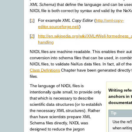
XML Schema
) that define the language and can be used
NXDL file is both correct by syntax and valid by the NeX
[
1
]
For example
XML Copy Editor
(
http://xml-copy-
editor.sourceforge.net/
)
[
2
]
http://en.wikipedia.org/wiki/XML#Well-formedness_
handling
NXDL files are machine-readable. This enables their a
conversion into schema files that can be used, in combin
NXDL files, to validate NeXus data files. In fact, all of the
Class Definitions
Chapter have been generated directly
files.
The language of NXDL files is
Writing ref
intentionally quite small, to provide only
anchors in 
that which is necessary to describe
documentat
scientific data structures (or to establish
the necessary XML structures). Rather
Tip
than have scientists prepare XML
Use the re
Schema files directly, NXDL was
when writi
designed to reduce the jargon