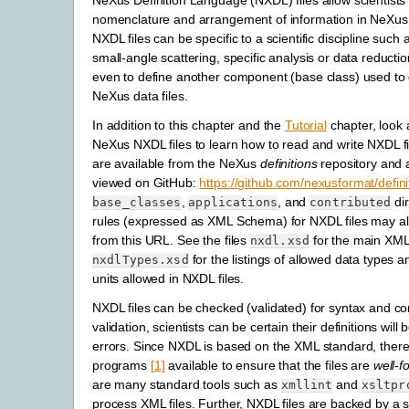
NeXus Definition Language (
NXDL) files allow scientists
nomenclature and arrangement of information in NeXus 
NXDL files can be specific to a scientific discipline suc
small-angle scattering, specific analysis or data reductio
even to define another component (base class) used to 
NeXus data files.
In addition to this chapter and the
Tutorial
chapter, look a
NeXus NXDL files to learn how to read and write NXDL fi
are available from the NeXus
definitions
repository and 
viewed on GitHub:
https://github.com/nexusformat/defini
,
, and
dir
base_classes
applications
contributed
rules (expressed as XML Schema) for NXDL files may a
from this URL. See the files
for the main XM
nxdl.xsd
for the listings of allowed data types a
nxdlTypes.xsd
units allowed in NXDL files.
NXDL files can be checked (validated) for syntax and co
validation, scientists can be certain their definitions will 
errors. Since NXDL is based on the XML standard, there
programs
[
1
]
available to ensure that the files are
well-
are many standard tools such as
and
xmllint
xsltpr
process XML files. Further, NXDL files are backed by a s