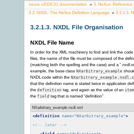
nexus v2026.01 documentation
»
3.
NeXus: Reference
3.2.
NXDL: The NeXus Definition Language
»
3.2.1.3.
N
3.2.1.3.
NXDL File Organisation
NXDL File Name
In order for the XML machinery to find and link the code 
files, the name of the file must be composed of the defi
(matching both the spelling and the case) and a “.nxdl.x
example, the base class
shoul
NXarbitrary_example
NXDL code within the
NXarbitrary_example.nxdl.
that the definition name is stated twice in application def
the
tag, and again as the value of an
definition
ite
the
tag that is named “definition”.
field
NXarbitrary_example.nxdl.xml
<definition
name=
"NXarbitrary_example"
>
<!-- later -->
<field
name=
"definition"
>