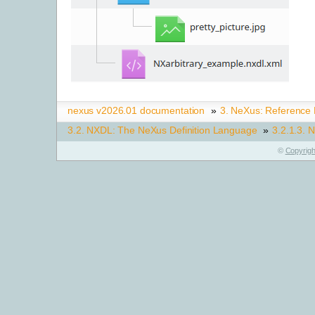
nexus v2026.01 documentation
»
3.
NeXus: Reference
3.2.
NXDL: The NeXus Definition Language
»
3.2.1.3.
N
©
Copyrigh