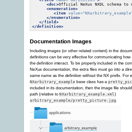
<doc>
Official
NeXus
NXDL
schema
to
<enumeration>
<item
value=
"NXarbitrary_example
</enumeration>
</field>
</definition>
Documentation Images
Including images (or other related content) in the docu
definitions can be very effective for communicating how d
the definition interact. To be properly included in the com
NeXus documentation, the extra files must go into a dire
same name as the definition without the NX prefix. For e
base class has a
NXarbitrary_example
pretty_pi
included in its documentation, then the image file shoul
path (relative to
)
NXarbitrary_example.xml
.
arbitrary_example/pretty_picture.jpg