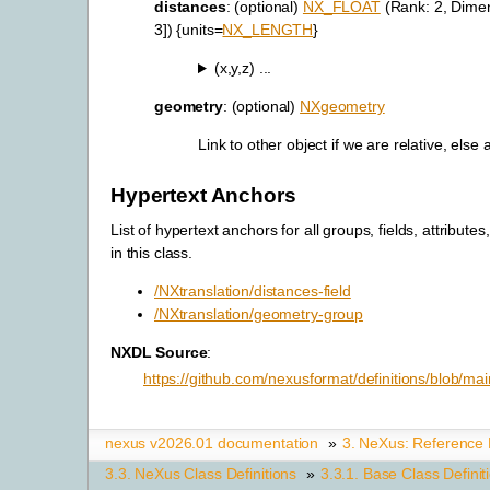
distances
: (optional)
NX_FLOAT
(Rank: 2, Dimen
3]) {units=
NX_LENGTH
}
(x,y,z) ...
geometry
: (optional)
NXgeometry
Link to other object if we are relative, else
Hypertext Anchors
List of hypertext anchors for all groups, fields, attributes
in this class.
/NXtranslation/distances-field
/NXtranslation/geometry-group
NXDL Source
:
https://github.com/nexusformat/definitions/blob/ma
nexus v2026.01 documentation
»
3.
NeXus: Reference
3.3.
NeXus Class Definitions
»
3.3.1.
Base Class Definit