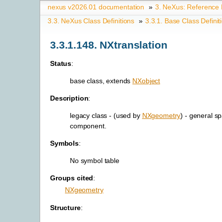
nexus v2026.01 documentation
»
3.
NeXus: Reference
3.3.
NeXus Class Definitions
»
3.3.1.
Base Class Definit
3.3.1.148.
NXtranslation
Status
:
base class, extends
NXobject
Description
:
legacy class - (used by
NXgeometry
) - general sp
component.
Symbols
:
No symbol table
Groups cited
:
NXgeometry
Structure
: