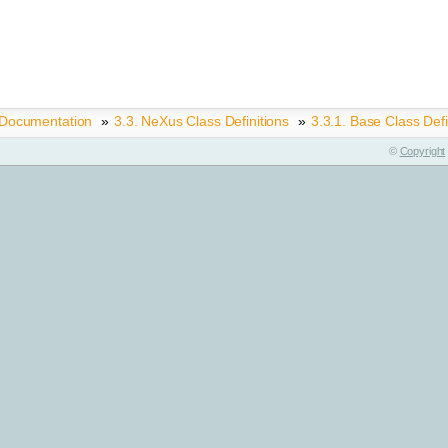
 Documentation
»
3.3.
NeXus Class Definitions
»
3.3.1.
Base Class Defi
©
Copyright