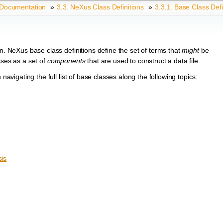
 Documentation
»
3.3.
NeXus Class Definitions
»
3.3.1.
Base Class Defi
en. NeXus base class definitions define the set of terms that
might
be
sses as a set of
components
that are used to construct a data file.
navigating the full list of base classes along the following topics:
is