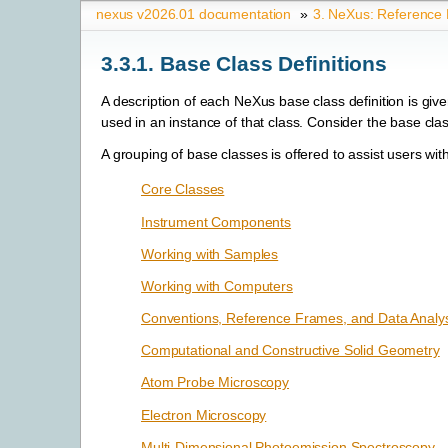
nexus v2026.01 documentation
»
3.
NeXus: Reference
3.3.1.
Base Class Definitions
A description of each NeXus base class definition is giv
used in an instance of that class. Consider the base cla
A grouping of base classes is offered to assist users with 
Core Classes
Instrument Components
Working with Samples
Working with Computers
Conventions, Reference Frames, and Data Analys
Computational and Constructive Solid Geometry
Atom Probe Microscopy
Electron Microscopy
Multi-Dimensional Photoemission Spectroscopy