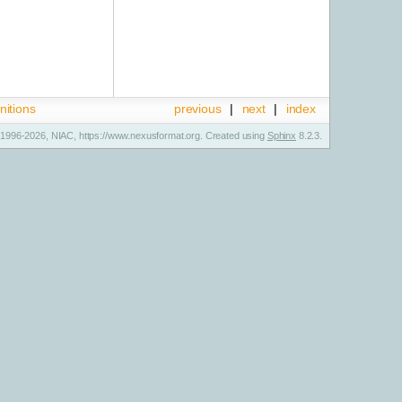
nitions
previous
|
next
|
index
1996-2026, NIAC, https://www.nexusformat.org. Created using
Sphinx
8.2.3.