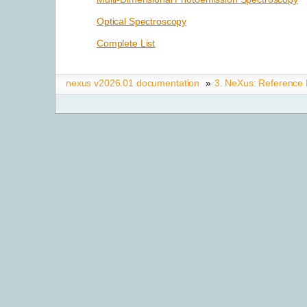
Optical Spectroscopy
Complete List
nexus v2026.01 documentation
»
3.
NeXus: Reference