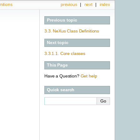
nitions
previous
|
next
|
index
Previous topic
3.3.
NeXus Class Definitions
Next topic
3.3.1.1.
Core classes
This Page
Have a Question?
Get help
Quick search