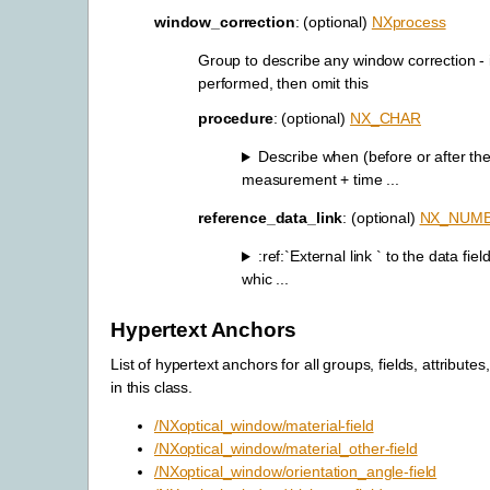
window_correction
: (optional)
NXprocess
Group to describe any window correction - 
performed, then omit this
procedure
: (optional)
NX_CHAR
Describe when (before or after th
measurement + time ...
reference_data_link
: (optional)
NX_NUM
:ref:`External link
` to the data fiel
whic ...
Hypertext Anchors
List of hypertext anchors for all groups, fields, attributes
in this class.
/NXoptical_window/material-field
/NXoptical_window/material_other-field
/NXoptical_window/orientation_angle-field