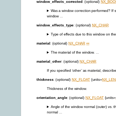
window_effects_corrected
: (optional)
NX_BOO
Was a window correction performed? If s
window ...
window_effects_type
: (optional)
NX_CHAR
Type of effects due to this window on th
material
: (optional)
NX_CHAR
⤆
The material of the window. ...
material_other
: (optional)
NX_CHAR
If you specified ‘other’ as material, describe
thickness
: (optional)
NX_FLOAT
{units=
NX_LE
Thickness of the window.
orientation_angle
: (optional)
NX_FLOAT
{units=
Angle of the window normal (outer) vs. t
normal ...