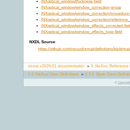
/NXoptical_window/thickness-field
/NXoptical_window/window_correction-group
/NXoptical_window/window_correction/procedure-
/NXoptical_window/window_correction/reference_d
/NXoptical_window/window_effects_corrected-fiel
/NXoptical_window/window_effects_type-field
NXDL Source
:
https://github.com/nexusformat/definitions/blob/m
nexus v2026.01 documentation
»
3.
NeXus: Reference
3.3.
NeXus Class Definitions
»
3.3.1.
Base Class Definit
©
Copyrigh