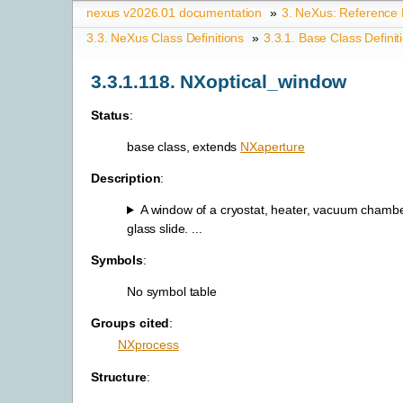
nexus v2026.01 documentation
»
3.
NeXus: Reference
3.3.
NeXus Class Definitions
»
3.3.1.
Base Class Definit
3.3.1.118.
NXoptical_window
Status
:
base class, extends
NXaperture
Description
:
A window of a cryostat, heater, vacuum chambe
glass slide. ...
Symbols
:
No symbol table
Groups cited
:
NXprocess
Structure
: