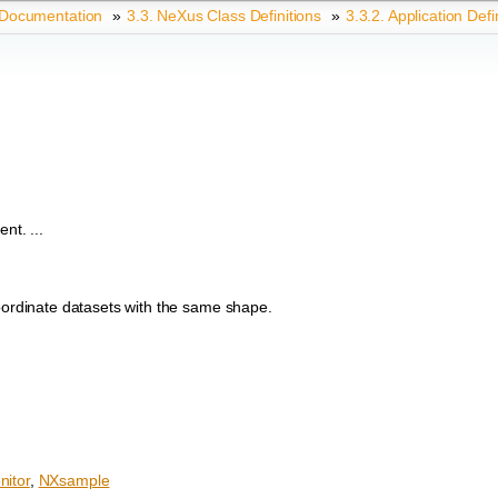
 Documentation
»
3.3.
NeXus Class Definitions
»
3.3.2.
Application Defi
nt. ...
coordinate datasets with the same shape.
itor
,
NXsample