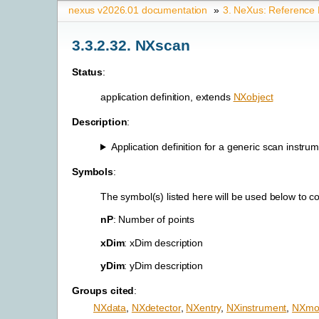
nexus v2026.01 documentation
»
3.
NeXus: Reference
3.3.2.32.
NXscan
Status
:
application definition, extends
NXobject
Description
:
Application definition for a generic scan instrume
Symbols
:
The symbol(s) listed here will be used below to 
nP
: Number of points
xDim
: xDim description
yDim
: yDim description
Groups cited
:
NXdata
,
NXdetector
,
NXentry
,
NXinstrument
,
NXmon