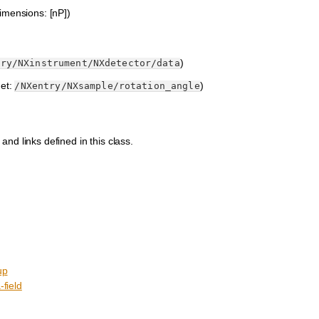
imensions: [nP])
)
try/NXinstrument/NXdetector/data
get:
)
/NXentry/NXsample/rotation_angle
 and links defined in this class.
up
field