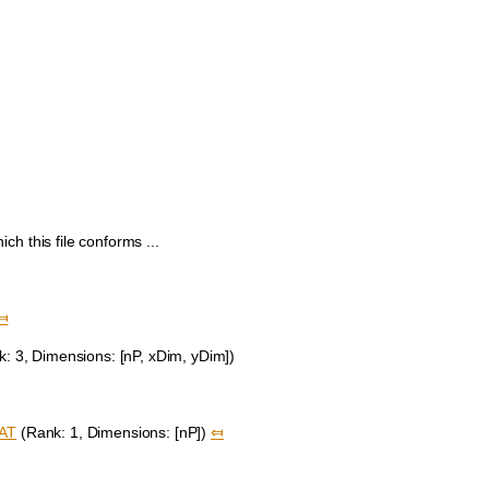
h this file conforms ...
⤆
: 3, Dimensions: [nP, xDim, yDim])
AT
(Rank: 1, Dimensions: [nP])
⤆