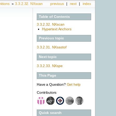
nitions
»
3.3.2.32.
NXscan
previous
|
next
|
index
Table of Contents
3.3.2.32. NXscan
Hypertext Anchors
Previous topic
3.3.2.31.
NXsastof
Next topic
3.3.2.33.
NXspe
This Page
Have a Question?
Get help
Contributors
Quick search