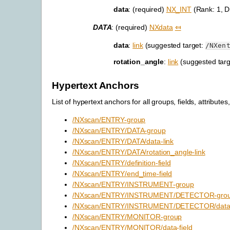
data
: (required)
NX_INT
(Rank: 1, D
DATA
: (required)
NXdata
⤆
data
:
link
(suggested target:
/NXen
rotation_angle
:
link
(suggested tar
Hypertext Anchors
List of hypertext anchors for all groups, fields, attributes,
/NXscan/ENTRY-group
/NXscan/ENTRY/DATA-group
/NXscan/ENTRY/DATA/data-link
/NXscan/ENTRY/DATA/rotation_angle-link
/NXscan/ENTRY/definition-field
/NXscan/ENTRY/end_time-field
/NXscan/ENTRY/INSTRUMENT-group
/NXscan/ENTRY/INSTRUMENT/DETECTOR-gro
/NXscan/ENTRY/INSTRUMENT/DETECTOR/data-
/NXscan/ENTRY/MONITOR-group
/NXscan/ENTRY/MONITOR/data-field