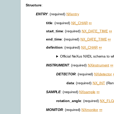
Structure
:
ENTRY
: (required)
NXentry
title
: (required)
NX_CHAR
⤆
start_time
: (required)
NX_DATE_TIME
⤆
end_time
: (required)
NX_DATE_TIME
⤆
definition
: (required)
NX_CHAR
⤆
Official NeXus NXDL schema to whic
INSTRUMENT
: (required)
NXinstrument
⤆
DETECTOR
: (required)
NXdetector
data
: (required)
NX_INT
(Rank
SAMPLE
: (required)
NXsample
⤆
rotation_angle
: (required)
NX_FLO
MONITOR
: (required)
NXmonitor
⤆