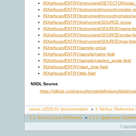
/NXrefscan/ENTRY/instrument/DETECTOR/polar_a
/NXrefscan/ENTRY/instrument/monochromator-g
/NXrefscan/ENTRY/instrument/monochromator/wa
/NXrefscan/ENTRY/instrument/SOURCE-group
/NXrefscan/ENTRY/instrument/SOURCE/name-fie
/NXrefscan/ENTRY/instrument/SOURCE/probe-fie
/NXrefscan/ENTRY/instrument/SOURCE/type-fiel
/NXrefscan/ENTRY/sample-group
/NXrefscan/ENTRY/sample/name-field
/NXrefscan/ENTRY/sample/rotation_angle-field
/NXrefscan/ENTRY/start_time-field
/NXrefscan/ENTRY/title-field
NXDL Source
:
https://github.com/nexusformat/definitions/blob/ma
nexus v2026.01 documentation
»
3.
NeXus: Reference
3.3.
NeXus Class Definitions
»
3.3.2.
Application Definit
©
Copyrigh