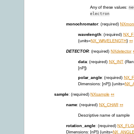
Any of these values:
ne
electron
monochromator
: (required)
NXmon
wavelength
: (required)
NX_F
{units=
NX_WAVELENGTH
}
⤆
DETECTOR
: (required)
NXdetector
data
: (required)
NX_INT
(Rank
[nP])
polar_angle
: (required)
NX_
Dimensions: [nP]) {units=
NX_
sample
: (required)
NXsample
⤆
name
: (required)
NX_CHAR
⤆
Descriptive name of sample
rotation_angle
: (required)
NX_FLO
Dimensions: [nP]) {units=
NX_ANGL