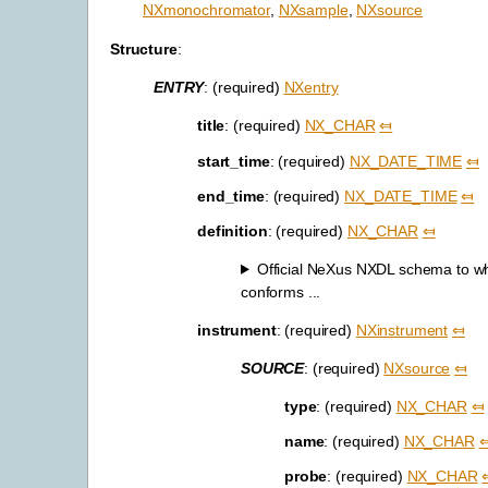
NXmonochromator
,
NXsample
,
NXsource
Structure
:
ENTRY
: (required)
NXentry
title
: (required)
NX_CHAR
⤆
start_time
: (required)
NX_DATE_TIME
⤆
end_time
: (required)
NX_DATE_TIME
⤆
definition
: (required)
NX_CHAR
⤆
Official NeXus NXDL schema to whic
conforms ...
instrument
: (required)
NXinstrument
⤆
SOURCE
: (required)
NXsource
⤆
type
: (required)
NX_CHAR
⤆
name
: (required)
NX_CHAR
probe
: (required)
NX_CHAR