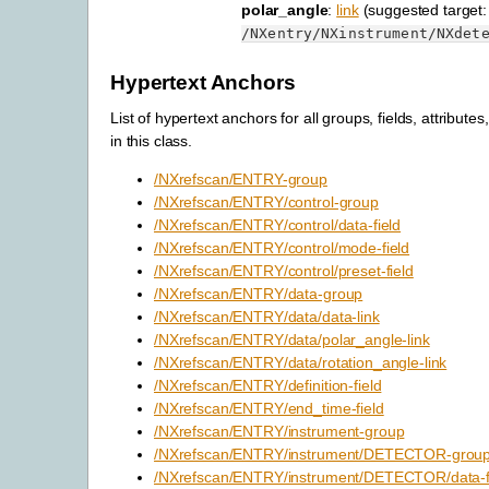
polar_angle
:
link
(suggested target:
/NXentry/NXinstrument/NXdet
Hypertext Anchors
List of hypertext anchors for all groups, fields, attributes
in this class.
/NXrefscan/ENTRY-group
/NXrefscan/ENTRY/control-group
/NXrefscan/ENTRY/control/data-field
/NXrefscan/ENTRY/control/mode-field
/NXrefscan/ENTRY/control/preset-field
/NXrefscan/ENTRY/data-group
/NXrefscan/ENTRY/data/data-link
/NXrefscan/ENTRY/data/polar_angle-link
/NXrefscan/ENTRY/data/rotation_angle-link
/NXrefscan/ENTRY/definition-field
/NXrefscan/ENTRY/end_time-field
/NXrefscan/ENTRY/instrument-group
/NXrefscan/ENTRY/instrument/DETECTOR-grou
/NXrefscan/ENTRY/instrument/DETECTOR/data-f