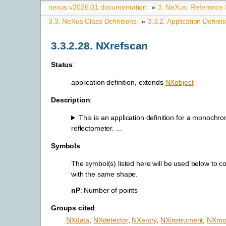
nexus v2026.01 documentation
»
3.
NeXus: Reference
3.3.
NeXus Class Definitions
»
3.3.2.
Application Definit
3.3.2.28.
NXrefscan
Status
:
application definition, extends
NXobject
Description
:
This is an application definition for a monochr
reflectometer. ...
Symbols
:
The symbol(s) listed here will be used below to c
with the same shape.
nP
: Number of points
Groups cited
:
NXdata
,
NXdetector
,
NXentry
,
NXinstrument
,
NXmon