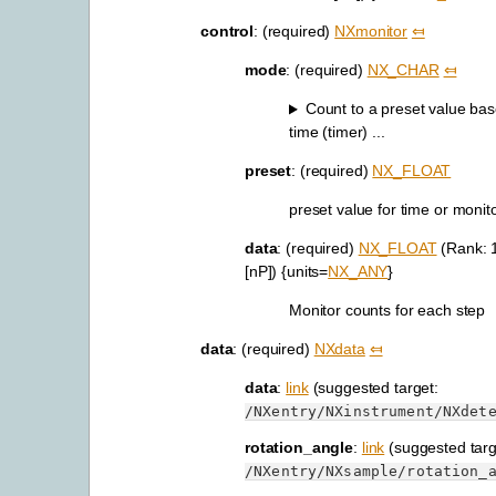
control
: (required)
NXmonitor
⤆
mode
: (required)
NX_CHAR
⤆
Count to a preset value bas
time (timer) ...
preset
: (required)
NX_FLOAT
preset value for time or monit
data
: (required)
NX_FLOAT
(Rank: 
[nP]) {units=
NX_ANY
}
Monitor counts for each step
data
: (required)
NXdata
⤆
data
:
link
(suggested target:
/NXentry/NXinstrument/NXdet
rotation_angle
:
link
(suggested targ
/NXentry/NXsample/rotation_