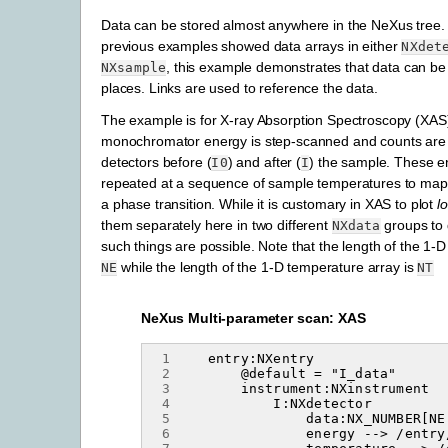
Data can be stored almost anywhere in the NeXus tree.
previous examples showed data arrays in either
NXdet
, this example demonstrates that data can be 
NXsample
places. Links are used to reference the data.
The example is for X-ray Absorption Spectroscopy (XAS
monochromator energy is step-scanned and counts are
detectors before (
) and after (
) the sample. These e
I0
I
repeated at a sequence of sample temperatures to map 
a phase transition. While it is customary in XAS to plot
lo
them separately here in two different
groups to 
NXdata
such things are possible. Note that the length of the 1-D
while the length of the 1-D temperature array is
NE
NT
NeXus Multi-parameter scan: XAS
 1
 2
 3
 4
 5
 6