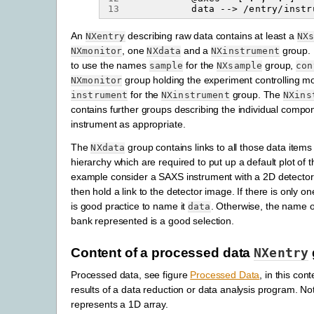
13
An
describing raw data contains at least a
NXentry
NX
, one
and a
group. I
NXmonitor
NXdata
NXinstrument
to use the names
for the
group,
sample
NXsample
con
group holding the experiment controlling m
NXmonitor
for the
group. The
instrument
NXinstrument
NXins
contains further groups describing the individual compo
instrument as appropriate.
The
group contains links to all those data items
NXdata
hierarchy which are required to put up a default plot of 
example consider a SAXS instrument with a 2D detecto
then hold a link to the detector image. If there is only o
is good practice to name it
. Otherwise, the name o
data
bank represented is a good selection.
Content of a processed data
NXentry
Processed data, see figure
Processed Data
, in this co
results of a data reduction or data analysis program. No
represents a 1D array.