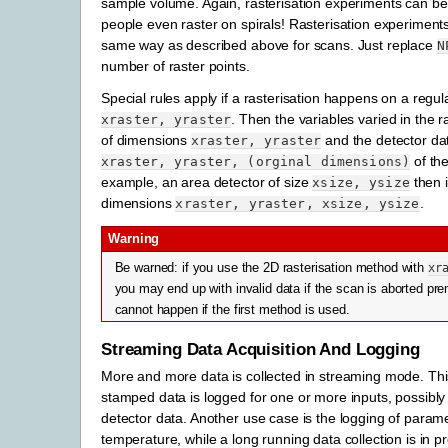
sample volume. Again, rasterisation experiments can be
people even raster on spirals! Rasterisation experiments
same way as described above for scans. Just replace
N
number of raster points.
Special rules apply if a rasterisation happens on a regula
. Then the variables varied in the ra
xraster,
yraster
of dimensions
and the detector da
xraster,
yraster
of the
xraster,
yraster,
(orginal
dimensions)
example, an area detector of size
then i
xsize,
ysize
dimensions
.
xraster,
yraster,
xsize,
ysize
Warning
Be warned: if you use the 2D rasterisation method with
xr
you may end up with invalid data if the scan is aborted pre
cannot happen if the first method is used.
Streaming Data Acquisition And Logging
More and more data is collected in streaming mode. Th
stamped data is logged for one or more inputs, possibly
detector data. Another use case is the logging of param
temperature, while a long running data collection is in 