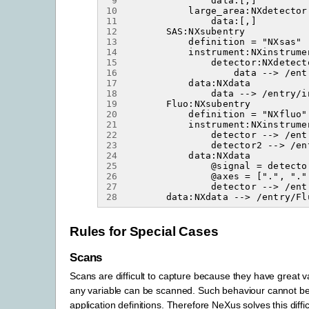
 9
10
11
12
13
14
15
16
17
18
19
20
21
22
23
24
25
26
27
28
Rules for Special Cases
Scans
Scans are difficult to capture because they have great var
any variable can be scanned. Such behaviour cannot be
application definitions. Therefore NeXus solves this diffic