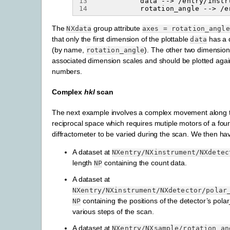
13
14
The
group attribute
NXdata
axes
=
rotation_angle
that only the first dimension of the plottable
has a 
data
(by name,
). The other two dimensio
rotation_angle
associated dimension scales and should be plotted again
numbers.
Complex
hkl
scan
The next example involves a complex movement along
reciprocal space which requires mutiple motors of a
four
diffractometer to be varied during the scan. We then ha
A dataset at
NXentry/NXinstrument/NXdetec
length
containing the count data.
NP
A dataset at
NXentry/NXinstrument/NXdetector/polar
containing the positions of the detector’s pola
NP
various steps of the scan.
A dataset at
NXentry/NXsample/rotation_an