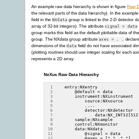
An example raw data hierarchy is shown in figure
Raw D
the relevant parts of the data hierarchy). In the exampl
field in the
group is linked to the 2-D detector 
NXdata
array of 32-bit integers). The attribute
signal
=
data
group marks this field as the default plottable data of th
group. The NXdata group attribute
declare
axes
=
.
.
dimensions of the
field do not have associated di
data
(plotting routines should use integer scaling for each ax
represents a 2D array.
NeXus Raw Data Hierarchy
 1
 2
 3
 4
 5
 6
 7
 8
 9
10
11
12