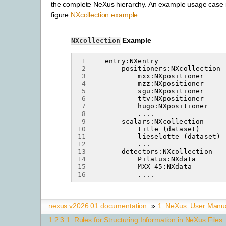
the complete NeXus hierarchy. An example usage case 
figure
NXcollection example
.
Example
NXcollection
 1
 2
 3
 4
 5
 6
 7
 8
 9
10
11
12
13
14
15
16
nexus v2026.01 documentation
»
1.
NeXus: User Manu
1.2.3.1.
Rules for Structuring Information in NeXus Files