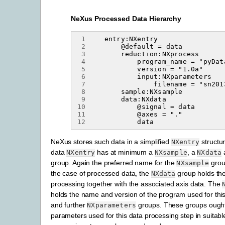
NeXus Processed Data Hierarchy
 1
 2
 3
 4
 5
 6
 7
 8
 9
10
11
12
NeXus stores such data in a simplified
structu
NXentry
data
has at minimum a
, a
NXentry
NXsample
NXdata
group. Again the preferred name for the
grou
NXsample
the case of processed data, the
group holds the 
NXdata
processing together with the associated axis data. The
holds the name and version of the program used for thi
and further
groups. These groups ought 
NXparameters
parameters used for this data processing step in suitable