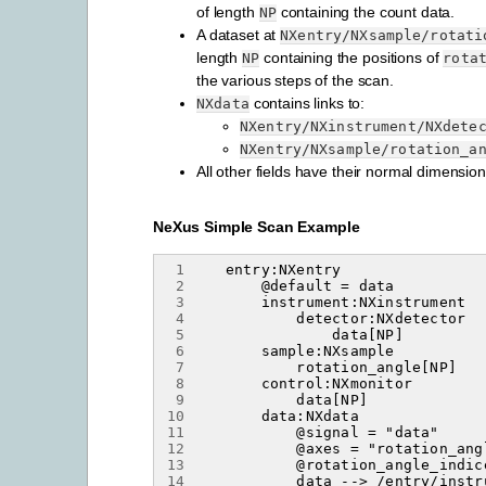
of length
containing the count data.
NP
A dataset at
NXentry/NXsample/rotati
length
containing the positions of
NP
rota
the various steps of the scan.
contains links to:
NXdata
NXentry/NXinstrument/NXdete
NXentry/NXsample/rotation_a
All other fields have their normal dimension
NeXus Simple Scan Example
 1
 2
 3
 4
 5
 6
 7
 8
 9
10
11
12
13
14