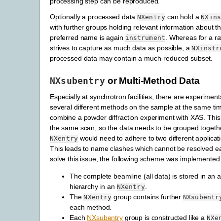
processing step can be reproduced.
Optionally a processed data
can hold a
NXentry
NXin
with further groups holding relevant information about t
preferred name is again
. Whereas for a ra
instrument
strives to capture as much data as possible, a
NXinstr
processed data may contain a much-reduced subset.
NXsubentry
or Multi-Method Data
Especially at synchrotron facilities, there are experimen
several different methods on the sample at the same ti
combine a powder diffraction experiment with XAS. Thi
the same scan, so the data needs to be grouped together
would need to adhere to two different applicati
NXentry
This leads to name clashes which cannot be resolved eas
solve this issue, the following scheme was implemented
The complete beamline (all data) is stored in an 
hierarchy in an
.
NXentry
The
group contains further
NXentry
NXsubentr
each method.
Each
NXsubentry
group is constructed like a
NXe