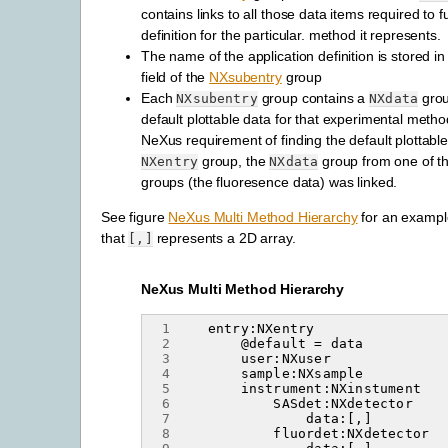
contains links to all those data items required to ful
definition for the particular. method it represents.
The name of the application definition is stored i
field of the
NXsubentry
group
Each
group contains a
grou
NXsubentry
NXdata
default plottable data for that experimental method
NeXus requirement of finding the default plottabl
group, the
group from one of 
NXentry
NXdata
groups (the fluoresence data) was linked.
See figure
NeXus Multi Method Hierarchy
for an exampl
that
represents a 2D array.
[,]
NeXus Multi Method Hierarchy
 1
 2
 3
 4
 5
 6
 7
 8