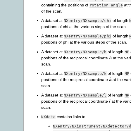
containing the positions of
at t
rotation_angle
of the scan.
A dataset at
of length
NXentry/NXsample/chi
positions of chi at the various steps of the scan.
A dataset at
of length
NXentry/NXsample/phi
positions of phi at the various steps of the scan.
A dataset at
of length
NXentry/NXsample/h
NP
h
positions of the reciprocal coordinate
at the var
scan.
A dataset at
of length
NXentry/NXsample/k
NP
k
positions of the reciprocal coordinate
at the var
scan.
A dataset at
of length
NXentry/NXsample/l
NP
l
positions of the reciprocal coordinate
at the vari
scan.
contains links to:
NXdata
NXentry/NXinstrument/NXdetector/