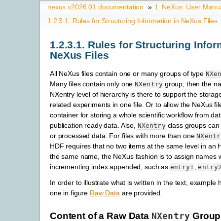
nexus v2026.01 documentation
»
1.
NeXus: User Manu
1.2.3.1.
Rules for Structuring Information in NeXus Files
1.2.3.1.
Rules for Structuring Infor
NeXus Files
All NeXus files contain one or many groups of type
NXe
Many files contain only one
group, then the n
NXentry
NXentry level of hierarchy is there to support the storage
related experiments in one file. Or to allow the NeXus fil
container for storing a whole scientific workflow from dat
publication ready data. Also,
class groups can 
NXentry
or processed data. For files with more than one
NXentr
HDF requires that no two items at the same level in an
the same name, the NeXus fashion is to assign
names w
incrementing index appended, such as
,
entry1
entry
In order to illustrate what is written in the text, example 
one in figure
Raw Data
are provided.
Content of a Raw Data
NXentry
Group