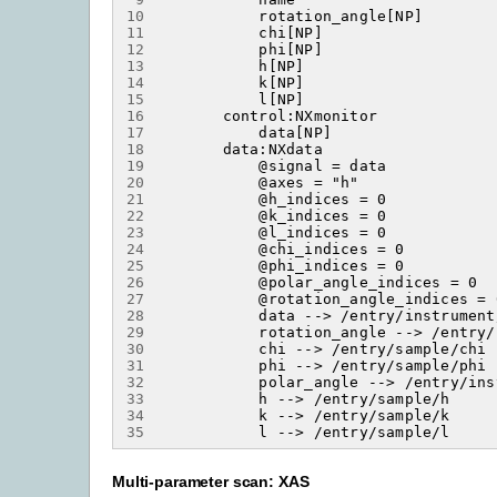
10
11
12
13
14
15
16
17
18
19
20
21
22
23
24
25
26
27
28
29
30
31
32
33
34
35
Multi-parameter scan: XAS