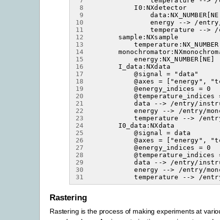
 7
 8
 9
10
11
12
13
14
15
16
17
18
19
20
21
22
23
24
25
26
27
28
29
30
31
Rastering
Rastering is the process of making experiments at variou