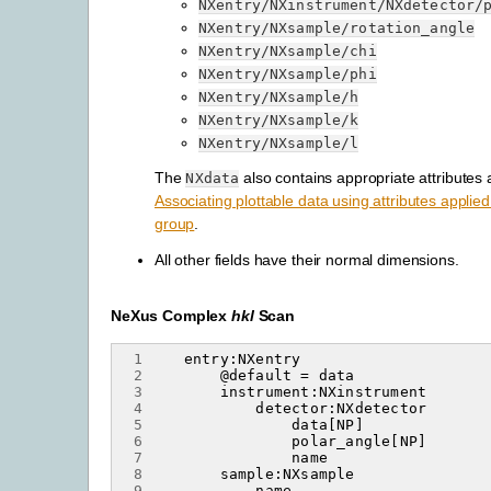
NXentry/NXinstrument/NXdetector/
NXentry/NXsample/rotation_angle
NXentry/NXsample/chi
NXentry/NXsample/phi
NXentry/NXsample/h
NXentry/NXsample/k
NXentry/NXsample/l
The
also contains appropriate attributes 
NXdata
Associating plottable data using attributes applie
group
.
All other fields have their normal dimensions.
NeXus Complex
hkl
Scan
 1
 2
 3
 4
 5
 6
 7
 8
 9