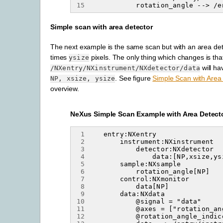
15
Simple scan with area detector
The next example is the same scan but with an area det
times
pixels. The only thing which changes is tha
ysize
will ha
/NXentry/NXinstrument/NXdetector/data
. See figure
Simple Scan with Area
NP,
xsize,
ysize
overview.
NeXus Simple Scan Example with Area Detect
 1
 2
 3
 4
 5
 6
 7
 8
 9
10
11
12