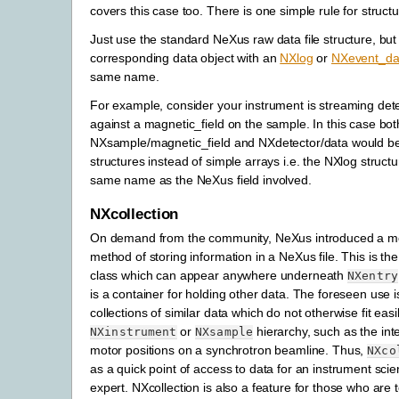
covers this case too. There is one simple rule for structu
Just use the standard NeXus raw data file structure, but
corresponding data object with an
NXlog
or
NXevent_da
same name.
For example, consider your instrument is streaming det
against a magnetic_field on the sample. In this case bot
NXsample/magnetic_field and NXdetector/data would 
structures instead of simple arrays i.e. the NXlog structu
same name as the NeXus field involved.
NXcollection
On demand from the community, NeXus introduced a mo
method of storing information in a NeXus file. This is th
class which can appear anywhere underneath
NXentry
is a container for holding other data. The foreseen use 
collections of similar data which do not otherwise fit easil
or
hierarchy, such as the int
NXinstrument
NXsample
motor positions on a synchrotron beamline. Thus,
NXco
as a quick point of access to data for an instrument scie
expert. NXcollection is also a feature for those who are t