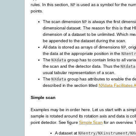
rules. In this section,
is used as a symbol for the num
NP
points.
The scan dimension
is always the first dimensi
NP
dimensional dataset. The reason for this is that HD
dimension of a dataset to be unlimited. Which me
be appended to the dataset during the scan.
All data is stored as arrays of dimensions
, ori
NP
the data at the appropriate position in the
NXent
The
group has to contain links to all vari
NXdata
the scan and the detector data. Thus the
NXdata
usual tabular representation of a scan.
The
group has attributes to enable the
de
NXdata
described in the section titled
NXdata Facilitates A
Simple scan
Examples may be in order here. Let us start with a simp
sample is rotated around its rotation axis and data is col
point detector. See figure
Simple Scan
for an overview.
A dataset at
NXentry/NXinstrument/NX