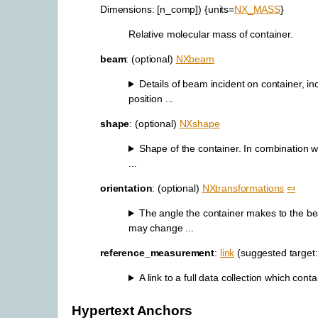
Dimensions: [n_comp]) {units=
NX_MASS
}
Relative molecular mass of container.
beam
: (optional)
NXbeam
Details of beam incident on container, in
position ...
shape
: (optional)
NXshape
Shape of the container. In combination wi
...
orientation
: (optional)
NXtransformations
⤆
The angle the container makes to the b
may change ...
reference_measurement
:
link
(suggested target
A link to a full data collection which conta
Hypertext Anchors