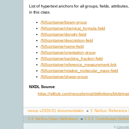
List of hypertext anchors for all groups, fields, attributes
in this class.
/NXcontainer/beam-group
/NXcontainer/chemical_formula-field
/NXcontainer/density-field
/NXcontainer/description-field
/NXcontainer/name-field
/NXcontainer/orientation-group
/NXcontainer/packing_fraction-field
/NXcontainer/reference_measurement-link
/NXcontainer/relative_molecular_mass-field
/NXcontainer/shape-group
NXDL Source
:
https://github.com/nexusformat/definitions/blob/mai
nexus v2026.01 documentation
»
3.
NeXus: Reference
3.3.
NeXus Class Definitions
»
3.3.3.
Contributed Defini
©
Copyrigh