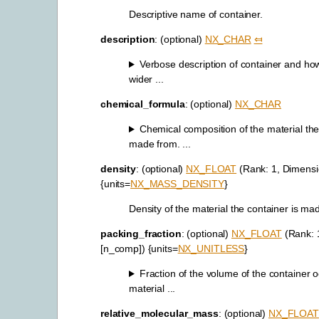
Descriptive name of container.
description
: (optional)
NX_CHAR
⤆
Verbose description of container and how i
wider ...
chemical_formula
: (optional)
NX_CHAR
Chemical composition of the material the
made from. ...
density
: (optional)
NX_FLOAT
(Rank: 1, Dimensi
{units=
NX_MASS_DENSITY
}
Density of the material the container is ma
packing_fraction
: (optional)
NX_FLOAT
(Rank: 
[n_comp]) {units=
NX_UNITLESS
}
Fraction of the volume of the container 
material ...
relative_molecular_mass
: (optional)
NX_FLOAT