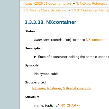
nexus v2026.01 documentation
»
3.
NeXus: Reference
3.3.
NeXus Class Definitions
»
3.3.3.
Contributed Defini
3.3.3.38.
NXcontainer
Status
:
base class
(contribution), extends
NXcomponent
Description
:
State of a container holding the sample under in
Symbols
:
No symbol table
Groups cited
:
NXbeam
,
NXshape
,
NXtransformations
Structure
:
name
: (optional)
NX_CHAR
⤆