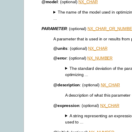
@model
: (optional)
NX_CHAR
The name of the model used in optimizi
...
PARAMETER
: (optional)
NX_CHAR_OR_NUMB
A parameter that is used in or results from
@units
: (optional)
NX_CHAR
@error
: (optional)
NX_NUMBER
The standard deviation of the par
optimizing ...
@description
: (optional)
NX_CHAR
A description of what this parameter
@expression
: (optional)
NX_CHAR
A string representing an expressio
used to ...