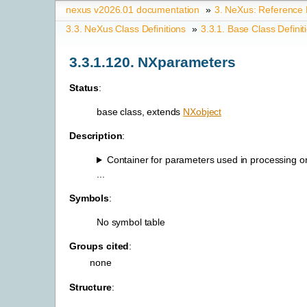
nexus v2026.01 documentation
»
3.
NeXus: Reference
3.3.
NeXus Class Definitions
»
3.3.1.
Base Class Definit
3.3.1.120.
NXparameters
Status
:
base class, extends
NXobject
Description
:
Container for parameters used in processing or
...
Symbols
:
No symbol table
Groups cited
:
none
Structure
: