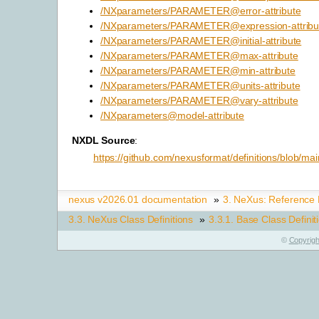
/NXparameters/PARAMETER@error-attribute
/NXparameters/PARAMETER@expression-attribu
/NXparameters/PARAMETER@initial-attribute
/NXparameters/PARAMETER@max-attribute
/NXparameters/PARAMETER@min-attribute
/NXparameters/PARAMETER@units-attribute
/NXparameters/PARAMETER@vary-attribute
/NXparameters@model-attribute
NXDL Source
:
https://github.com/nexusformat/definitions/blob/m
nexus v2026.01 documentation
»
3.
NeXus: Reference
3.3.
NeXus Class Definitions
»
3.3.1.
Base Class Definit
©
Copyrigh