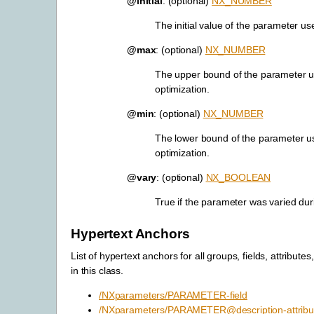
@initial
: (optional)
NX_NUMBER
The initial value of the parameter us
@max
: (optional)
NX_NUMBER
The upper bound of the parameter u
optimization.
@min
: (optional)
NX_NUMBER
The lower bound of the parameter u
optimization.
@vary
: (optional)
NX_BOOLEAN
True if the parameter was varied dur
Hypertext Anchors
List of hypertext anchors for all groups, fields, attributes
in this class.
/NXparameters/PARAMETER-field
/NXparameters/PARAMETER@description-attribu