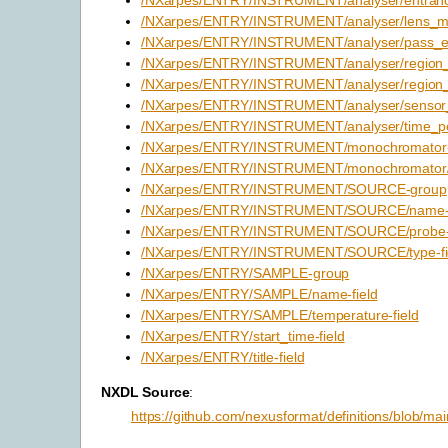
/NXarpes/ENTRY/INSTRUMENT/analyser/lens_mo
/NXarpes/ENTRY/INSTRUMENT/analyser/pass_en
/NXarpes/ENTRY/INSTRUMENT/analyser/region_or
/NXarpes/ENTRY/INSTRUMENT/analyser/region_s
/NXarpes/ENTRY/INSTRUMENT/analyser/sensor_s
/NXarpes/ENTRY/INSTRUMENT/analyser/time_per
/NXarpes/ENTRY/INSTRUMENT/monochromator
/NXarpes/ENTRY/INSTRUMENT/monochromator/e
/NXarpes/ENTRY/INSTRUMENT/SOURCE-group
/NXarpes/ENTRY/INSTRUMENT/SOURCE/name-f
/NXarpes/ENTRY/INSTRUMENT/SOURCE/probe-f
/NXarpes/ENTRY/INSTRUMENT/SOURCE/type-fi
/NXarpes/ENTRY/SAMPLE-group
/NXarpes/ENTRY/SAMPLE/name-field
/NXarpes/ENTRY/SAMPLE/temperature-field
/NXarpes/ENTRY/start_time-field
/NXarpes/ENTRY/title-field
NXDL Source
:
https://github.com/nexusformat/definitions/blob/ma