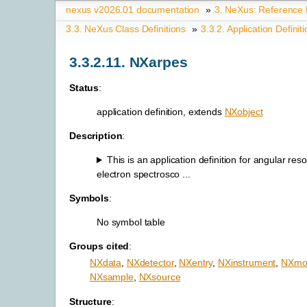
nexus v2026.01 documentation
»
3.
NeXus: Reference
3.3.
NeXus Class Definitions
»
3.3.2.
Application Definit
3.3.2.11.
NXarpes
Status
:
application definition, extends
NXobject
Description
:
This is an application definition for angular res
electron spectrosco ...
Symbols
:
No symbol table
Groups cited
:
NXdata
,
NXdetector
,
NXentry
,
NXinstrument
,
NXmo
NXsample
,
NXsource
Structure
: