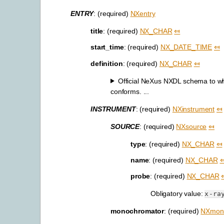
ENTRY
: (required)
NXentry
title
: (required)
NX_CHAR
⤆
start_time
: (required)
NX_DATE_TIME
⤆
definition
: (required)
NX_CHAR
⤆
Official NeXus NXDL schema to whic
conforms. ...
INSTRUMENT
: (required)
NXinstrument
⤆
SOURCE
: (required)
NXsource
⤆
type
: (required)
NX_CHAR
⤆
name
: (required)
NX_CHAR
probe
: (required)
NX_CHAR
Obligatory value:
x-ra
monochromator
: (required)
NXmon