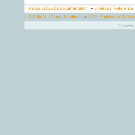
nexus v2026.01 documentation
»
3.
NeXus: Reference
3.3.
NeXus Class Definitions
»
3.3.2.
Application Definit
©
Copyrigh