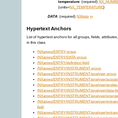
temperature
: (required)
NX_NUMB
{units=
NX_TEMPERATURE
}
DATA
: (required)
NXdata
⤆
Hypertext Anchors
List of hypertext anchors for all groups, fields, attributes
in this class.
/NXarpes/ENTRY-group
/NXarpes/ENTRY/DATA-group
/NXarpes/ENTRY/definition-field
/NXarpes/ENTRY/INSTRUMENT-group
/NXarpes/ENTRY/INSTRUMENT/analyser-group
/NXarpes/ENTRY/INSTRUMENT/analyser/acquisit
/NXarpes/ENTRY/INSTRUMENT/analyser/angles-f
/NXarpes/ENTRY/INSTRUMENT/analyser/data-fie
/NXarpes/ENTRY/INSTRUMENT/analyser/energies
/NXarpes/ENTRY/INSTRUMENT/analyser/entrance_
field
/NXarpes/ENTRY/INSTRUMENT/analyser/entrance_
/NXarpes/ENTRY/INSTRUMENT/analyser/entrance_