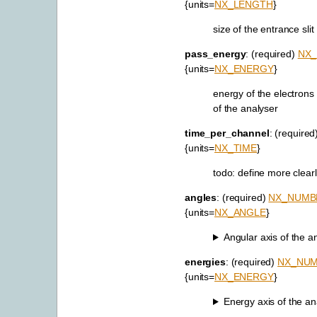
{units=
NX_LENGTH
}
size of the entrance slit
pass_energy
: (required)
NX
{units=
NX_ENERGY
}
energy of the electron
of the analyser
time_per_channel
: (required
{units=
NX_TIME
}
todo: define more clear
angles
: (required)
NX_NUMB
{units=
NX_ANGLE
}
Angular axis of the an
energies
: (required)
NX_NU
{units=
NX_ENERGY
}
Energy axis of the ana