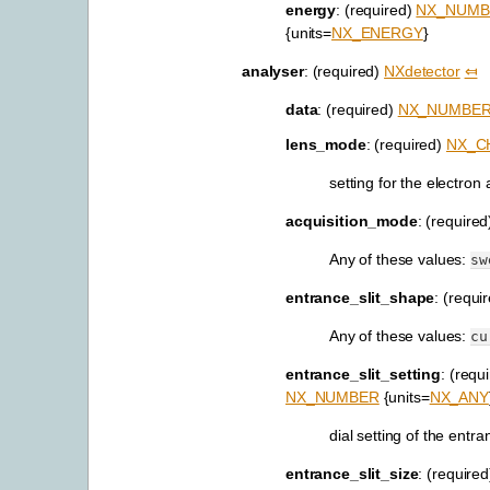
energy
: (required)
NX_NUMB
{units=
NX_ENERGY
}
analyser
: (required)
NXdetector
⤆
data
: (required)
NX_NUMBE
lens_mode
: (required)
NX_C
setting for the electron
acquisition_mode
: (require
Any of these values:
sw
entrance_slit_shape
: (requi
Any of these values:
cu
entrance_slit_setting
: (requ
NX_NUMBER
{units=
NX_ANY
dial setting of the entran
entrance_slit_size
: (require