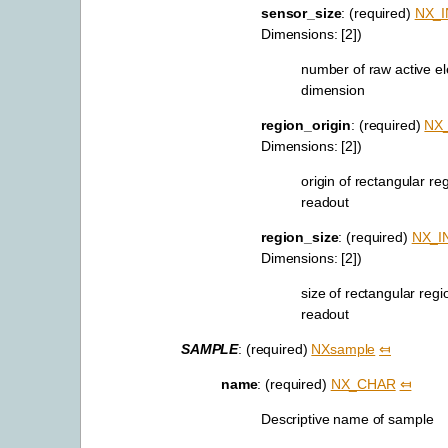
sensor_size
: (required)
NX_I
Dimensions: [2])
number of raw active e
dimension
region_origin
: (required)
NX
Dimensions: [2])
origin of rectangular re
readout
region_size
: (required)
NX_I
Dimensions: [2])
size of rectangular regi
readout
SAMPLE
: (required)
NXsample
⤆
name
: (required)
NX_CHAR
⤆
Descriptive name of sample