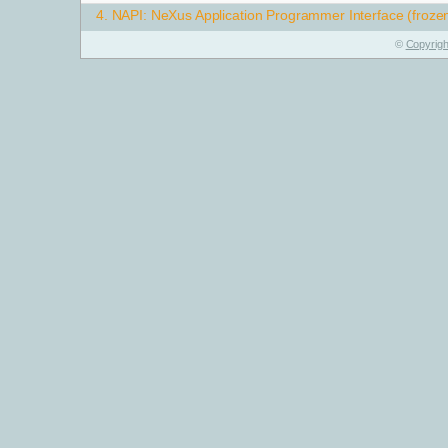
4.
NAPI: NeXus Application Programmer Interface (froze
©
Copyrigh