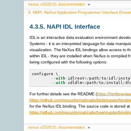
nexus v2026.01 documentation
»
4.
NAPI: NeXus Application Programmer Interface (froze
4.3.5.
NAPI IDL Interface
IDL is an interactive data evaluation environment deve
Systems - it is an interpreted language for data manipul
visualization. The NeXus IDL bindings allow access to 
within IDL - they are installed when NeXus is compiled f
being configured with the following options:
configure
 \

--
with
-
idlroot
=/
path
/
to
/
idl
/
insta
--
with
-
idldlm
=/
path
/
to
/
install
/
dl
For further details see the README (
https://htmlprevie
https://github.com/nexusformat/code/blob/master/bindi
for the NeXus IDL binding. The source code is stored at
https://github.com/nexusformat/code/tree/master/binding
nexus v2026.01 documentation
»