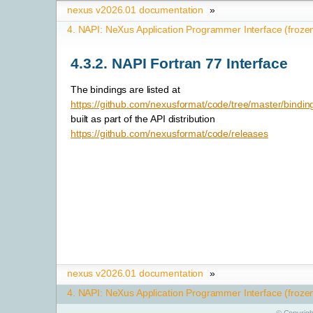
nexus v2026.01 documentation
»
4.
NAPI: NeXus Application Programmer Interface (froze
4.3.2.
NAPI Fortran 77 Interface
The bindings are listed at
https://github.com/nexusformat/code/tree/master/bindin
built as part of the API distribution
https://github.com/nexusformat/code/releases
nexus v2026.01 documentation
»
4.
NAPI: NeXus Application Programmer Interface (froze
©
Copyrigh