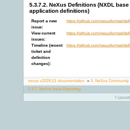
5.3.7.2.
NeXus Definitions (NXDL base
application definitions)
Report a new
https://github.com/nexusformat/defi
issue
:
View current
https://github.com/nexusformat/defi
issues
:
Timeline (recent
https://github.com/nexusformat/defi
ticket and
definition
changes)
:
nexus v2026.01 documentation
»
5.
NeXus Community
5.3.7.
NeXus Issue Reporting
©
Copyrigh