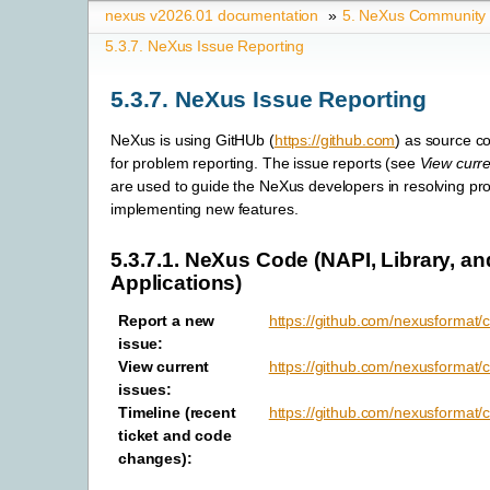
nexus v2026.01 documentation
»
5.
NeXus Community
5.3.7.
NeXus Issue Reporting
5.3.7.
NeXus Issue Reporting
NeXus is using GitHUb (
https://github.com
) as source c
for problem reporting. The issue reports (see
View curre
are used to guide the NeXus developers in resolving pr
implementing new features.
5.3.7.1.
NeXus Code (NAPI, Library, an
Applications)
Report a new
https://github.com/nexusformat/
issue
:
View current
https://github.com/nexusformat/
issues
:
Timeline (recent
https://github.com/nexusformat/
ticket and code
changes)
: