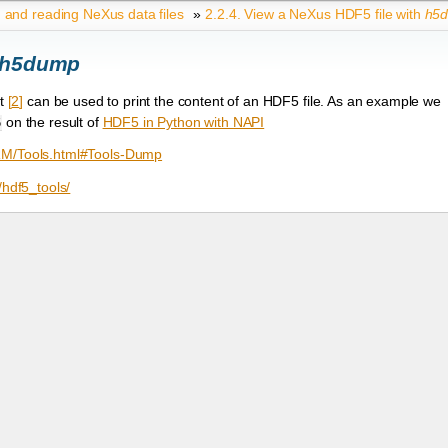
g and reading NeXus data files
»
2.2.4.
View a NeXus HDF5 file with
h5
h5dump
it
[
2
]
can be used to print the content of an HDF5 file. As an example we
on the result of
HDF5 in Python with NAPI
5
/RM/Tools.html#Tools-Dump
/hdf5_tools/