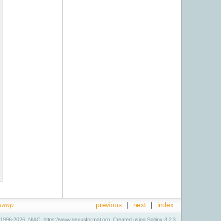
dump
previous
|
next
|
index
1996-2026, NIAC, https://www.nexusformat.org. Created using
Sphinx
8.2.3.