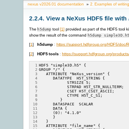
nexus v2026.01 documentation
»
2.
Examples of writin
2.2.4.
View a NeXus HDF5 file with
The
tool
[
1
]
provided as part of the HDF5 tool k
h5dump
show the result of the command
h5dump
simple3D.h
[
1
]
h5dump
:
https://support.hdfgroup.org/HDF5/doc
[
2
]
HDF5 tools
:
https://support.hdfgroup.org/products
 1
 2
 3
 4
 5
 6
 7
 8
 9
10
11
12
13
14
15