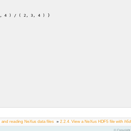
g and reading NeXus data files
»
2.2.4.
View a NeXus HDF5 file with
h5
©
Copyright