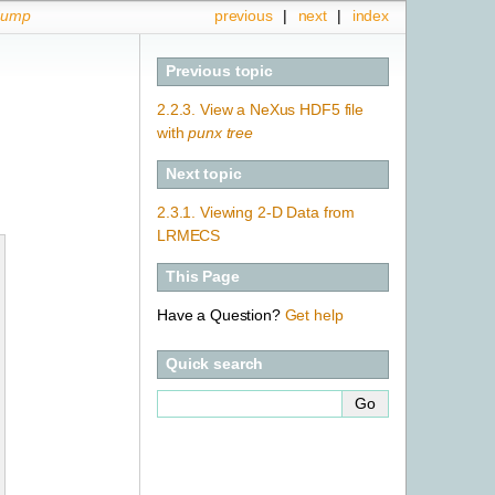
dump
previous
|
next
|
index
Previous topic
2.2.3.
View a NeXus HDF5 file
with
punx tree
Next topic
2.3.1.
Viewing 2-D Data from
LRMECS
This Page
Have a Question?
Get help
Quick search