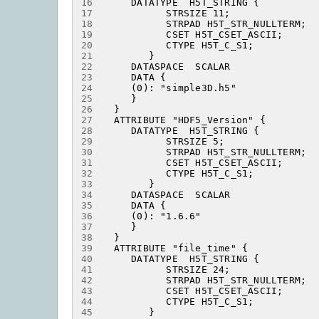
16
17
18
19
20
21
22
23
24
25
26
27
28
29
30
31
32
33
34
35
36
37
38
39
40
41
42
43
44
45