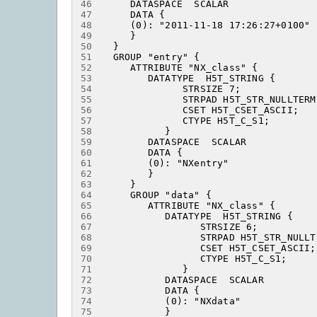
46
47
48
49
50
51
52
53
54
55
56
57
58
59
60
61
62
63
64
65
66
67
68
69
70
71
72
73
74
75