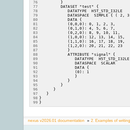
76
77
78
79
80
81
82
83
84
85
86
87
88
89
90
91
92
93
94
95
96
97
98
99
nexus v2026.01 documentation
»
2.
Examples of writin