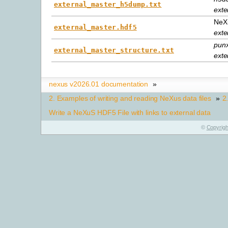
external_master_h5dump.txt
exte
NeXu
external_master.hdf5
exte
punx
external_master_structure.txt
exte
nexus v2026.01 documentation
»
2.
Examples of writing and reading NeXus data files
»
2
Write a NeXuS HDF5 File with links to external data
©
Copyrigh