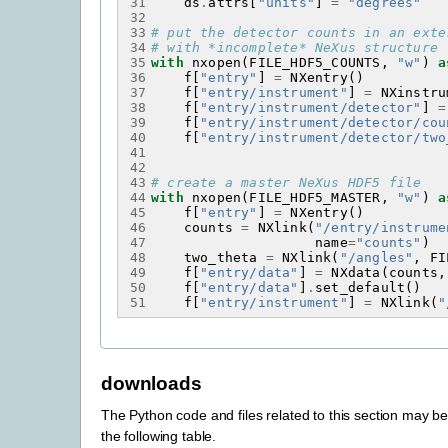
31
ds
.
attrs
[
"units"
]
=
"degrees"
32
33
# put the detector counts in an exte
34
# with *incomplete* NeXus structure 
35
with
nxopen
(
FILE_HDF5_COUNTS
,
"w"
)
a
36
f
[
"entry"
]
=
NXentry
()
37
f
[
"entry/instrument"
]
=
NXinstru
38
f
[
"entry/instrument/detector"
]
=
39
f
[
"entry/instrument/detector/cou
40
f
[
"entry/instrument/detector/two
41
42
43
# create a master NeXus HDF5 file
44
with
nxopen
(
FILE_HDF5_MASTER
,
"w"
)
a
45
f
[
"entry"
]
=
NXentry
()
46
counts
=
NXlink
(
"/entry/instrume
47
name
=
"counts"
)
48
two_theta
=
NXlink
(
"/angles"
,
FI
49
f
[
"entry/data"
]
=
NXdata
(
counts
,
50
f
[
"entry/data"
]
.
set_default
()
51
f
[
"entry/instrument"
]
=
NXlink
(
"
downloads
The Python code and files related to this section may 
the following table.