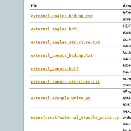
file
desc
h5d
external_angles_h5dump.txt
exte
HDF5
external_angles.hdf5
exte
punx
external_angles_structure.txt
exte
h5d
external_counts_h5dump.txt
exte
HDF5
external_counts.hdf5
exte
punx
external_counts_structure.txt
exte
h5py
exte
external_example_write.py
exa
nexu
writ
nexusformat/external_example_write.py
exa
h5d