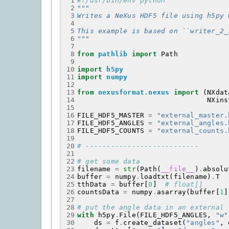
 1
#!/usr/bin/env python
 2
"""
 3
Writes a NeXus HDF5 file using h5py 
 4
 5
This example is based on ``writer_2_
 6
"""
 7
 8
from
pathlib
import
Path
 9
10
import
h5py
11
import
numpy
12
13
from
nexusformat.nexus
import
(
NXdat
14
NXins
15
16
FILE_HDF5_MASTER
=
"external_master.
17
FILE_HDF5_ANGLES
=
"external_angles.
18
FILE_HDF5_COUNTS
=
"external_counts.
19
20
# ---------------------------
21
22
# get some data
23
filename
=
str
(
Path
(
__file__
)
.
absolu
24
buffer
=
numpy
.
loadtxt
(
filename
)
.
T
25
tthData
=
buffer
[
0
]
# float[]
26
countsData
=
numpy
.
asarray
(
buffer
[
1
]
27
28
# put the angle data in an external 
29
with
h5py
.
File
(
FILE_HDF5_ANGLES
,
"w"
30
ds
=
f
.
create_dataset
(
"angles"
,