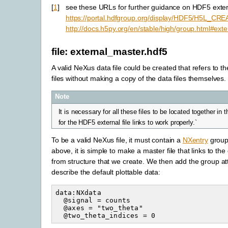
[
1
]
see these URLs for further guidance on HDF5 extern
https://portal.hdfgroup.org/display/HDF5/H5L_
http://docs.h5py.org/en/stable/high/group.html#exter
file: external_master.hdf5
A valid NeXus data file could be created that refers to th
files without making a copy of the data files themselves.
Note
It is necessary for all these files to be located together in
for the HDF5 external file links to work properly.`
To be a valid NeXus file, it must contain a
NXentry
group.
above, it is simple to make a master file that links to the
from structure that we create. We then add the group att
describe the default plottable data:
data:NXdata

  @signal = counts

  @axes = "two_theta"
