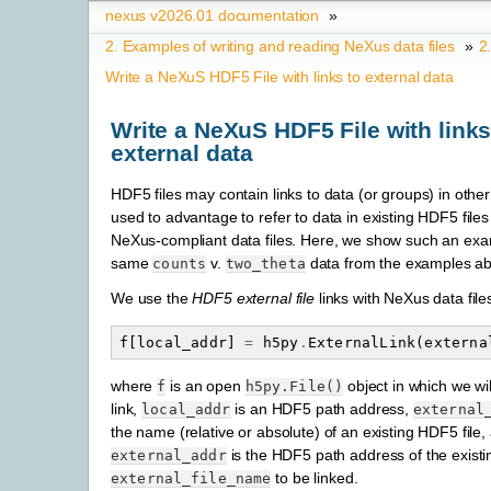
nexus v2026.01 documentation
»
2.
Examples of writing and reading NeXus data files
»
2
Write a NeXuS HDF5 File with links to external data
Write a NeXuS HDF5 File with links
external data
HDF5 files may contain links to data (or groups) in other 
used to advantage to refer to data in existing HDF5 file
NeXus-compliant data files. Here, we show such an exa
same
v.
data from the examples a
counts
two_theta
We use the
HDF5 external file
links with NeXus data file
f
[
local_addr
]
=
h5py
.
ExternalLink
(
externa
where
is an open
object in which we wi
f
h5py.File()
link,
is an HDF5 path address,
local_addr
external
the name (relative or absolute) of an existing HDF5 file,
is the HDF5 path address of the existin
external_addr
to be linked.
external_file_name