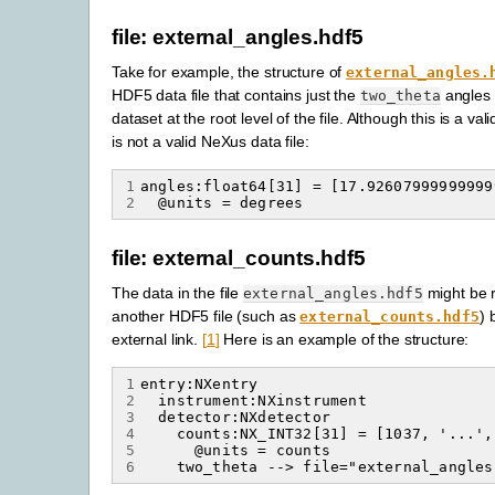
file: external_angles.hdf5
Take for example, the structure of
external_angles.
HDF5 data file that contains just the
angles
two_theta
dataset at the root level of the file. Although this is a vali
is not a valid NeXus data file:
1
2
file: external_counts.hdf5
The data in the file
might be 
external_angles.hdf5
another HDF5 file (such as
) 
external_counts.hdf5
external link.
[
1
]
Here is an example of the structure:
1
2
3
4
5
6