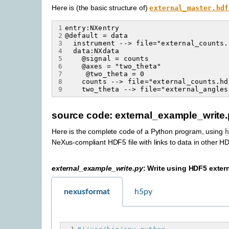
Here is (the basic structure of)
external_master.hdf
1
2
3
4
5
6
7
8
9
source code: external_example_write
Here is the complete code of a Python program, using
h
NeXus-compliant HDF5 file with links to data in other HD
external_example_write.py
: Write using HDF5 extern
nexusformat
h5py