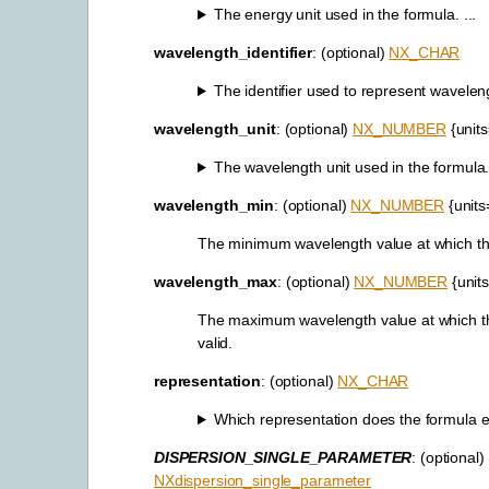
The energy unit used in the formula. ...
wavelength_identifier
: (optional)
NX_CHAR
The identifier used to represent waveleng
wavelength_unit
: (optional)
NX_NUMBER
{unit
The wavelength unit used in the formula. 
wavelength_min
: (optional)
NX_NUMBER
{units
The minimum wavelength value at which this
wavelength_max
: (optional)
NX_NUMBER
{unit
The maximum wavelength value at which th
valid.
representation
: (optional)
NX_CHAR
Which representation does the formula ev
DISPERSION_SINGLE_PARAMETER
: (optional)
NXdispersion_single_parameter