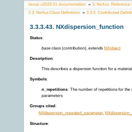
nexus v2026.01 documentation
»
3.
NeXus: Reference
3.3.
NeXus Class Definitions
»
3.3.3.
Contributed Defini
3.3.3.43.
NXdispersion_function
Status
:
base class
(contribution), extends
NXobject
Description
:
This describes a dispersion function for a material
Symbols
:
n_repetitions
: The number of repetitions for the
parameters
Groups cited
:
NXdispersion_repeated_parameter
,
NXdispersion_
Structure
: