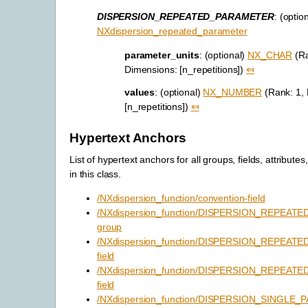
DISPERSION_REPEATED_PARAMETER
: (optio
NXdispersion_repeated_parameter
parameter_units
: (optional)
NX_CHAR
(Ra
Dimensions: [n_repetitions])
⤆
values
: (optional)
NX_NUMBER
(Rank: 1,
[n_repetitions])
⤆
Hypertext Anchors
List of hypertext anchors for all groups, fields, attributes
in this class.
/NXdispersion_function/convention-field
/NXdispersion_function/DISPERSION_REPEAT
group
/NXdispersion_function/DISPERSION_REPEATE
field
/NXdispersion_function/DISPERSION_REPEAT
field
/NXdispersion_function/DISPERSION_SINGLE