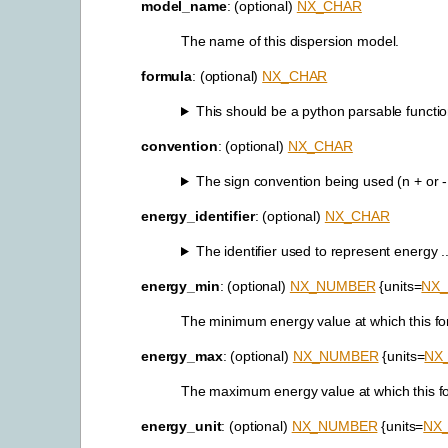
model_name
: (optional)
NX_CHAR
The name of this dispersion model.
formula
: (optional)
NX_CHAR
This should be a python parsable function
convention
: (optional)
NX_CHAR
The sign convention being used (n + or - i
energy_identifier
: (optional)
NX_CHAR
The identifier used to represent energy ..
energy_min
: (optional)
NX_NUMBER
{units=
NX
The minimum energy value at which this for
energy_max
: (optional)
NX_NUMBER
{units=
NX
The maximum energy value at which this for
energy_unit
: (optional)
NX_NUMBER
{units=
NX