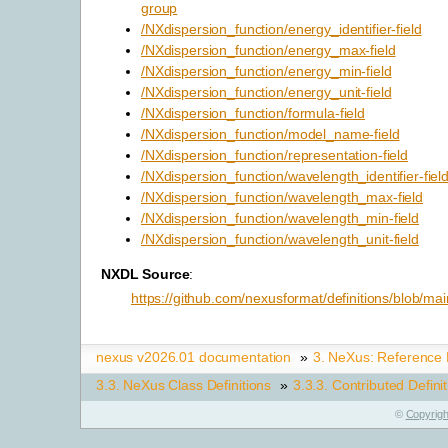
group
/NXdispersion_function/energy_identifier-field
/NXdispersion_function/energy_max-field
/NXdispersion_function/energy_min-field
/NXdispersion_function/energy_unit-field
/NXdispersion_function/formula-field
/NXdispersion_function/model_name-field
/NXdispersion_function/representation-field
/NXdispersion_function/wavelength_identifier-fiel
/NXdispersion_function/wavelength_max-field
/NXdispersion_function/wavelength_min-field
/NXdispersion_function/wavelength_unit-field
NXDL Source
:
https://github.com/nexusformat/definitions/blob/mai
nexus v2026.01 documentation
»
3.
NeXus: Reference
3.3.
NeXus Class Definitions
»
3.3.3.
Contributed Defini
©
Copyrigh