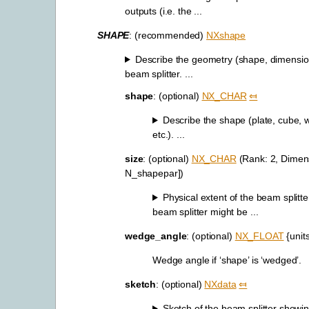
outputs (i.e. the ...
SHAPE
: (recommended)
NXshape
Describe the geometry (shape, dimension
beam splitter. ...
shape
: (optional)
NX_CHAR
⤆
Describe the shape (plate, cube,
etc.). ...
size
: (optional)
NX_CHAR
(Rank: 2, Dimens
N_shapepar])
Physical extent of the beam splitt
beam splitter might be ...
wedge_angle
: (optional)
NX_FLOAT
{unit
Wedge angle if ‘shape’ is ‘wedged’.
sketch
: (optional)
NXdata
⤆
Sketch of the beam splitter showin