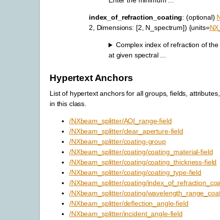
Enter the minimum ...
index_of_refraction_coating
: (optional)
2, Dimensions: [2, N_spectrum]) {units=
NX
Complex index of refraction of the
at given spectral ...
Hypertext Anchors
List of hypertext anchors for all groups, fields, attributes
in this class.
/NXbeam_splitter/AOI_range-field
/NXbeam_splitter/clear_aperture-field
/NXbeam_splitter/coating-group
/NXbeam_splitter/coating/coating_material-field
/NXbeam_splitter/coating/coating_thickness-field
/NXbeam_splitter/coating/coating_type-field
/NXbeam_splitter/coating/index_of_refraction_coat
/NXbeam_splitter/coating/wavelength_range_coati
/NXbeam_splitter/deflection_angle-field
/NXbeam_splitter/incident_angle-field