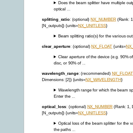
Does the beam splitter have multiple outp
optical ...
splitting_ratio
: (optional)
NX_NUMBER
(Rank: 1
[N_outputs]) {units=
NX_UNITLESS
}
Beam splitting ratio(s) for the various outp
clear_aperture
: (optional)
NX_FLOAT
{units=
NX
Clear aperture of the device (e.g. 90% of
disc, or 90% of ...
wavelength_range
: (recommended)
NX_FLOAT
Dimensions: [2]) {units=
NX_WAVELENGTH
}
Wavelength range for which the beam spli
Enter the ...
optical_loss
: (optional)
NX_NUMBER
(Rank: 1, 
[N_outputs]) {units=
NX_UNITLESS
}
Optical loss of the beam splitter for the v
the paths ...