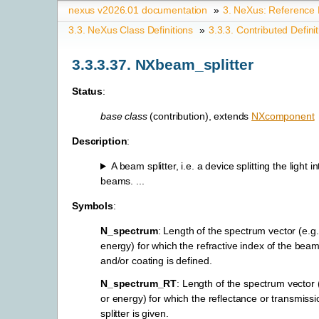
nexus v2026.01 documentation
»
3.
NeXus: Reference
3.3.
NeXus Class Definitions
»
3.3.3.
Contributed Defini
3.3.3.37.
NXbeam_splitter
Status
:
base class
(contribution), extends
NXcomponent
Description
:
A beam splitter, i.e. a device splitting the light 
beams. ...
Symbols
:
N_spectrum
: Length of the spectrum vector (e.g
energy) for which the refractive index of the beam 
and/or coating is defined.
N_spectrum_RT
: Length of the spectrum vector
or energy) for which the reflectance or transmiss
splitter is given.