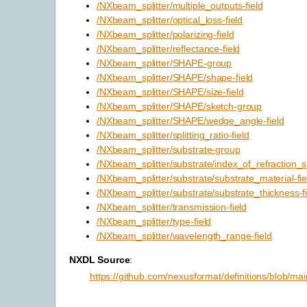
/NXbeam_splitter/multiple_outputs-field
/NXbeam_splitter/optical_loss-field
/NXbeam_splitter/polarizing-field
/NXbeam_splitter/reflectance-field
/NXbeam_splitter/SHAPE-group
/NXbeam_splitter/SHAPE/shape-field
/NXbeam_splitter/SHAPE/size-field
/NXbeam_splitter/SHAPE/sketch-group
/NXbeam_splitter/SHAPE/wedge_angle-field
/NXbeam_splitter/splitting_ratio-field
/NXbeam_splitter/substrate-group
/NXbeam_splitter/substrate/index_of_refraction_su
/NXbeam_splitter/substrate/substrate_material-fie
/NXbeam_splitter/substrate/substrate_thickness-fi
/NXbeam_splitter/transmission-field
/NXbeam_splitter/type-field
/NXbeam_splitter/wavelength_range-field
NXDL Source
:
https://github.com/nexusformat/definitions/blob/mai