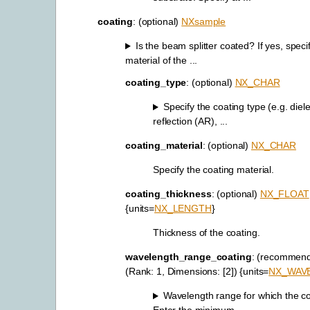
coating
: (optional)
NXsample
Is the beam splitter coated? If yes, speci
material of the ...
coating_type
: (optional)
NX_CHAR
Specify the coating type (e.g. dielec
reflection (AR), ...
coating_material
: (optional)
NX_CHAR
Specify the coating material.
coating_thickness
: (optional)
NX_FLOAT
{units=
NX_LENGTH
}
Thickness of the coating.
wavelength_range_coating
: (recommen
(Rank: 1, Dimensions: [2]) {units=
NX_WAV
Wavelength range for which the co