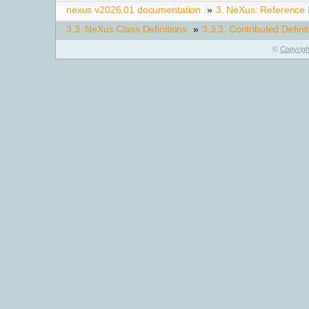
nexus v2026.01 documentation
»
3.
NeXus: Reference
3.3.
NeXus Class Definitions
»
3.3.3.
Contributed Defini
©
Copyrigh