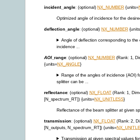
incident_angle
: (optional)
NX_NUMBER
{units=
Optimized angle of incidence for the desired 
deflection_angle
: (optional)
NX_NUMBER
{unit
Angle of deflection corresponding to the
incidence ...
AOI
_range
: (optional)
NX_NUMBER
(Rank: 1, Di
{units=
NX_ANGLE
}
Range of the angles of incidence (AOI) 
splitter can be ...
reflectance
: (optional)
NX_FLOAT
(Rank: 1, Dim
[N_spectrum_RT]) {units=
NX_UNITLESS
}
Reflectance of the beam splitter at given sp
transmission
: (optional)
NX_FLOAT
(Rank: 2, D
[N_outputs, N_spectrum_RT]) {units=
NX_UNITL
Transmission at given spectral values for