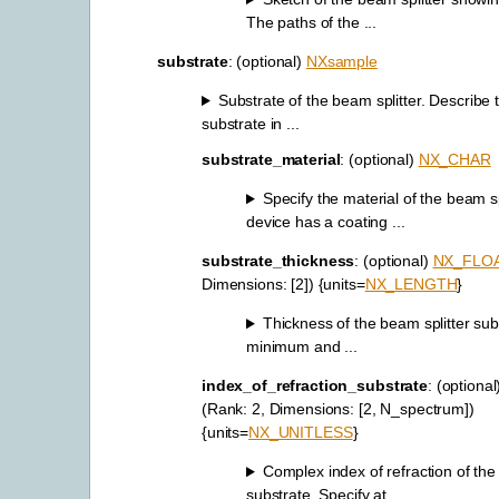
The paths of the ...
substrate
: (optional)
NXsample
Substrate of the beam splitter. Describe 
substrate in ...
substrate_material
: (optional)
NX_CHAR
Specify the material of the beam spl
device has a coating ...
substrate_thickness
: (optional)
NX_FLO
Dimensions: [2]) {units=
NX_LENGTH
}
Thickness of the beam splitter sub
minimum and ...
index_of_refraction_substrate
: (optiona
(Rank: 2, Dimensions: [2, N_spectrum])
{units=
NX_UNITLESS
}
Complex index of refraction of the
substrate. Specify at ...