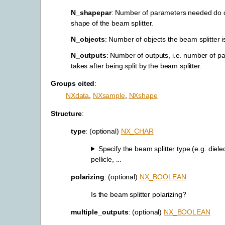
N_shapepar
: Number of parameters needed do 
shape of the beam splitter.
N_objects
: Number of objects the beam splitter 
N_outputs
: Number of outputs, i.e. number of p
takes after being split by the beam splitter.
Groups cited
:
NXdata
,
NXsample
,
NXshape
Structure
:
type
: (optional)
NX_CHAR
Specify the beam splitter type (e.g. dielec
pellicle, ...
polarizing
: (optional)
NX_BOOLEAN
Is the beam splitter polarizing?
multiple_outputs
: (optional)
NX_BOOLEAN